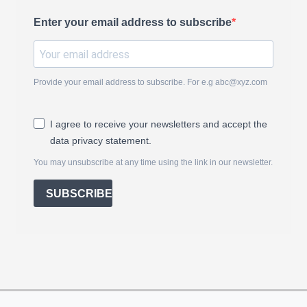
Enter your email address to subscribe
Provide your email address to subscribe. For e.g
abc@xyz.com
I agree to receive your newsletters and accept the
data privacy statement.
You may unsubscribe at any time using the link in our newsletter.
SUBSCRIBE