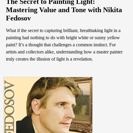
The Secret to Painting Light:
Mastering Value and Tone with Nikita
Fedosov
What if the secret to capturing brilliant, breathtaking light in a
painting had nothing to do with bright white or sunny yellow
paint? It’s a thought that challenges a common instinct. For
artists and collectors alike, understanding how a master painter
truly creates the illusion of light is a revelation.