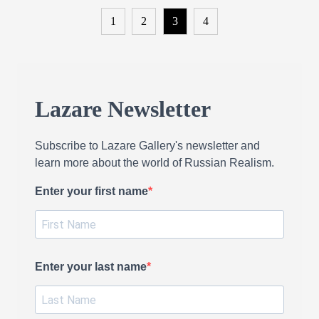
1
2
3
4
Lazare Newsletter
Subscribe to Lazare Gallery's newsletter and
learn more about the world of Russian Realism.
Enter your first name
Enter your last name