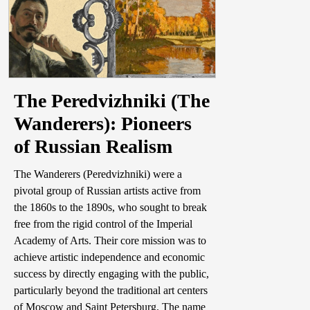
The Peredvizhniki (The
Wanderers): Pioneers
of Russian Realism
The Wanderers (Peredvizhniki) were a
pivotal group of Russian artists active from
the 1860s to the 1890s, who sought to break
free from the rigid control of the Imperial
Academy of Arts. Their core mission was to
achieve artistic independence and economic
success by directly engaging with the public,
particularly beyond the traditional art centers
of Moscow and Saint Petersburg. The name