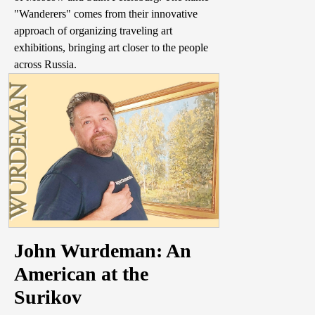
"Wanderers" comes from their innovative
approach of organizing traveling art
exhibitions, bringing art closer to the people
across Russia.
John Wurdeman: An
American at the
Surikov