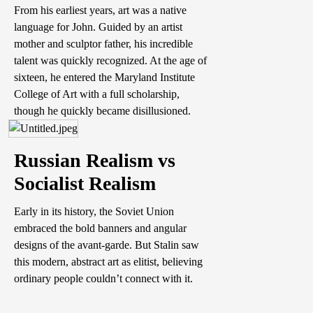
From his earliest years, art was a native
language for John. Guided by an artist
mother and sculptor father, his incredible
talent was quickly recognized. At the age of
sixteen, he entered the Maryland Institute
College of Art with a full scholarship,
though he quickly became disillusioned.
Russian Realism vs
Socialist Realism
Early in its history, the Soviet Union
embraced the bold banners and angular
designs of the avant-garde. But Stalin saw
this modern, abstract art as elitist, believing
ordinary people couldn’t connect with it.