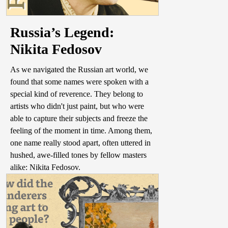
Russia’s Legend:
Nikita Fedosov
As we navigated the Russian art world, we
found that some names were spoken with a
special kind of reverence. They belong to
artists who didn't just paint, but who were
able to capture their subjects and freeze the
feeling of the moment in time. Among them,
one name really stood apart, often uttered in
hushed, awe-filled tones by fellow masters
alike: Nikita Fedosov.