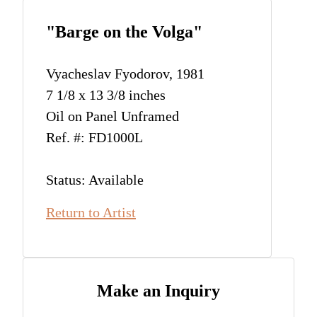
"Barge on the Volga"
Vyacheslav Fyodorov, 1981
7 1/8 x 13 3/8 inches
Oil on Panel Unframed
Ref. #: FD1000L
Status: Available
Return to Artist
Make an Inquiry