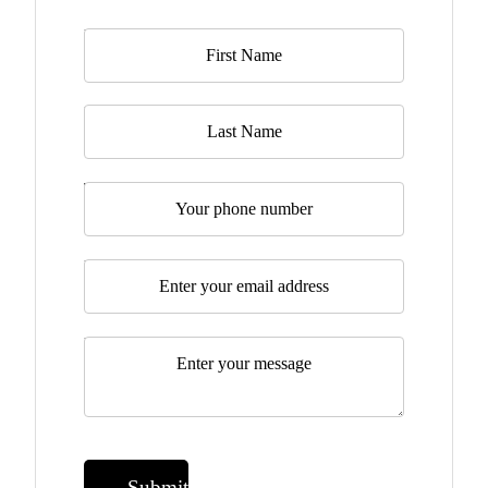
Name
*
Last Name
Telephone
Email
*
Message
*
Submit