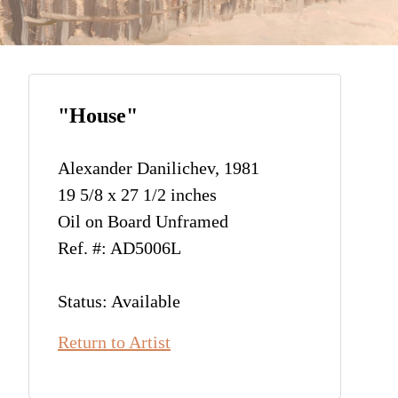
"House"
Alexander Danilichev, 1981
19 5/8 x 27 1/2 inches
Oil on Board Unframed
Ref. #: AD5006L
Status: Available
Return to Artist