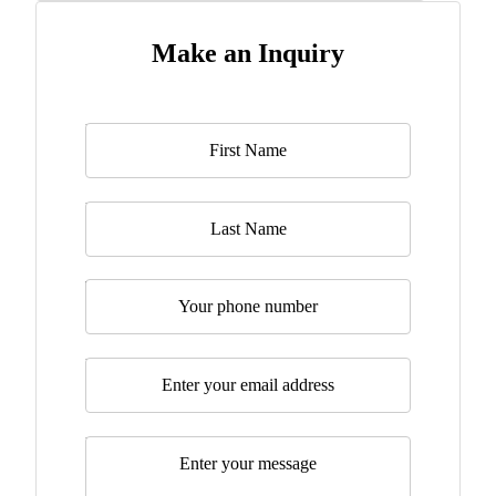
Make an Inquiry
Name
*
Last Name
Telephone
Email
*
Message
*