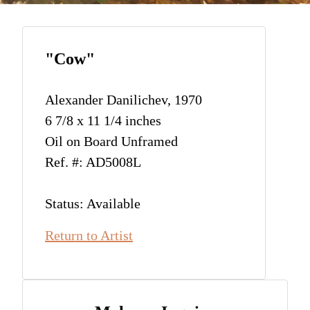
"Cow"
Alexander Danilichev, 1970
6 7/8 x 11 1/4 inches
Oil on Board Unframed
Ref. #: AD5008L
Status: Available
Return to Artist