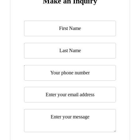
Make an Inquiry
Name
*
Last Name
Telephone
Email
*
Message
*