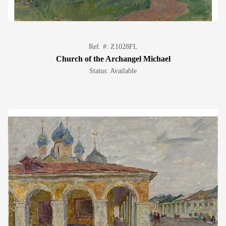
Ref. #: Z1028FL
Church of the Archangel Michael
Status: Available