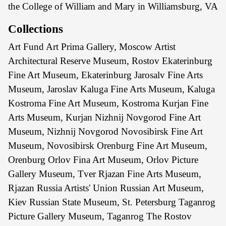
the College of William and Mary in Williamsburg, VA
Collections
Art Fund Art Prima Gallery, Moscow Artist
Architectural Reserve Museum, Rostov Ekaterinburg
Fine Art Museum, Ekaterinburg Jarosalv Fine Arts
Museum, Jaroslav Kaluga Fine Arts Museum, Kaluga
Kostroma Fine Art Museum, Kostroma Kurjan Fine
Arts Museum, Kurjan Nizhnij Novgorod Fine Art
Museum, Nizhnij Novgorod Novosibirsk Fine Art
Museum, Novosibirsk Orenburg Fine Art Museum,
Orenburg Orlov Fina Art Museum, Orlov Picture
Gallery Museum, Tver Rjazan Fine Arts Museum,
Rjazan Russia Artists' Union Russian Art Museum,
Kiev Russian State Museum, St. Petersburg Taganrog
Picture Gallery Museum, Taganrog The Rostov