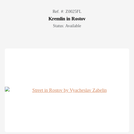
Ref. #: Z0025FL
Kremlin in Rostov
Status: Available