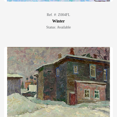
Ref. #: Z004FL
Winter
Status: Available