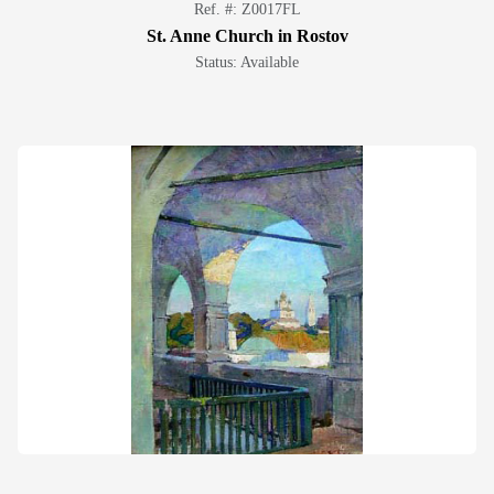
Ref. #: Z0017FL
St. Anne Church in Rostov
Status: Available