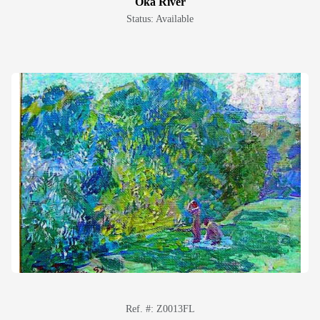
Oka River
Status: Available
Ref. #: Z0013FL