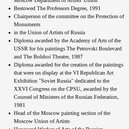
Moscow Department of Artists' Union
Bestowed The Professors Degree, 1991
Chairperson of the committee on the Protection of
Monuments
in the Union of Artists of Russia
Diploma awarded by the Academy of Arts of the
USSR for his paintings The Petrovski Boulevard
and The Bolshoi Theatre, 1987
Diploma awarded for the creation of the paintings
that were on display at the VI Republican Art
Exhibition "Soviet Russia" dedicated to the
XXVI Congress on the CPSU, awarded by the
Counsel of Ministers of the Russian Federation,
1981
Head of the Moscow painting section of the
Moscow Union of Artists