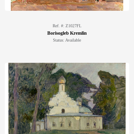
Ref. #: Z1027FL
Borisogleb Kremlin
Status: Available