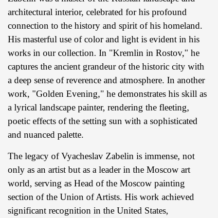
architectural interior, celebrated for his profound
connection to the history and spirit of his homeland.
His masterful use of color and light is evident in his
works in our collection. In "Kremlin in Rostov," he
captures the ancient grandeur of the historic city with
a deep sense of reverence and atmosphere. In another
work, "Golden Evening," he demonstrates his skill as
a lyrical landscape painter, rendering the fleeting,
poetic effects of the setting sun with a sophisticated
and nuanced palette.
The legacy of Vyacheslav Zabelin is immense, not
only as an artist but as a leader in the Moscow art
world, serving as Head of the Moscow painting
section of the Union of Artists. His work achieved
significant recognition in the United States,