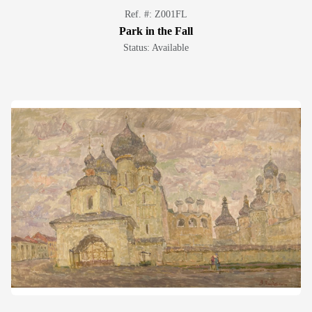
Ref. #: Z001FL
Park in the Fall
Status: Available