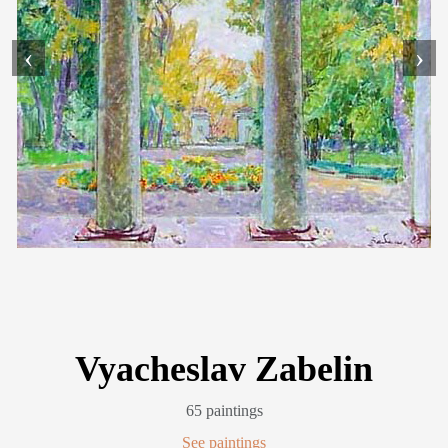
‹
›
Vyacheslav Zabelin
65 paintings
See paintings