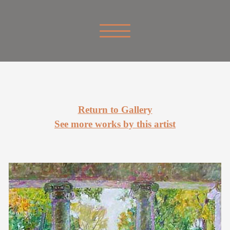
Return to Gallery
See more works by this artist