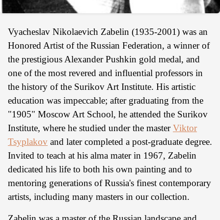
Vyacheslav Nikolaevich Zabelin (1935-2001) was an
Honored Artist of the Russian Federation, a winner of
the prestigious Alexander Pushkin gold medal, and
one of the most revered and influential professors in
the history of the Surikov Art Institute. His artistic
education was impeccable; after graduating from the
"1905" Moscow Art School, he attended the Surikov
Institute, where he studied under the master
Viktor
Tsyplakov
and later completed a post-graduate degree.
Invited to teach at his alma mater in 1967, Zabelin
dedicated his life to both his own painting and to
mentoring generations of Russia's finest contemporary
artists, including many masters in our collection.
Zabelin was a master of the Russian landscape and