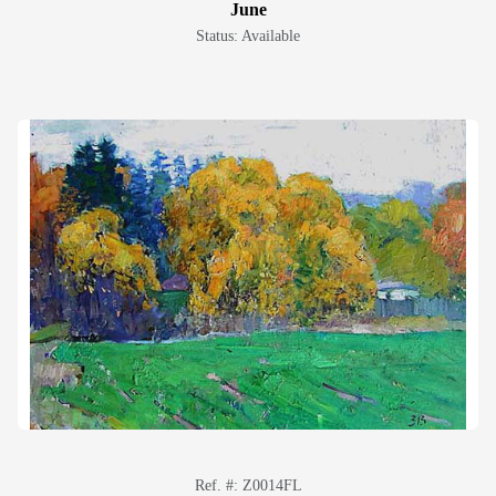
June
Status: Available
Ref. #: Z0014FL