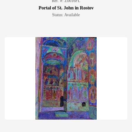
Ref. #: Z0016FL
Portal of St. John in Rostov
Status: Available