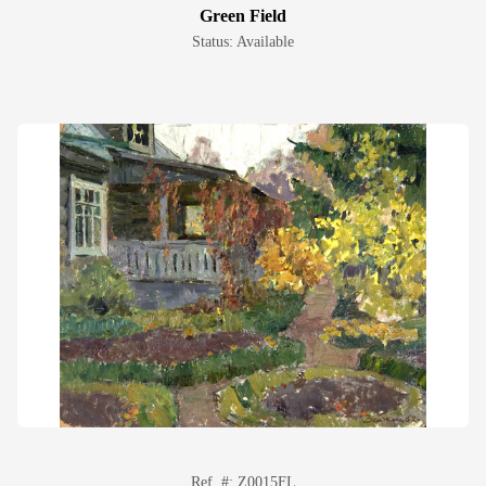
Green Field
Status: Available
Ref. #: Z0015FL