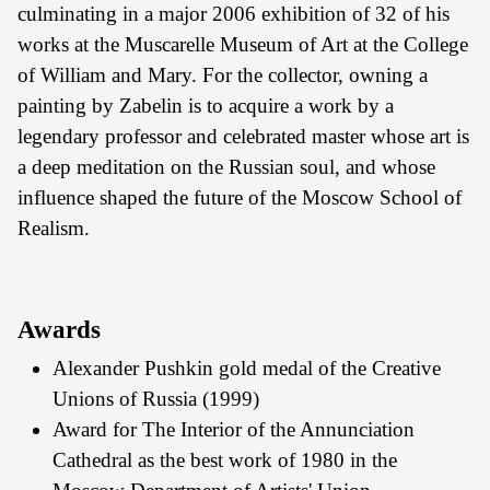
culminating in a major 2006 exhibition of 32 of his
works at the Muscarelle Museum of Art at the College
of William and Mary. For the collector, owning a
painting by Zabelin is to acquire a work by a
legendary professor and celebrated master whose art is
a deep meditation on the Russian soul, and whose
influence shaped the future of the Moscow School of
Realism.
Awards
Alexander Pushkin gold medal of the Creative
Unions of Russia (1999)
Award for The Interior of the Annunciation
Cathedral as the best work of 1980 in the