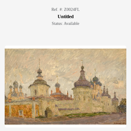
Ref. #: Z0024FL
Untitled
Status: Available