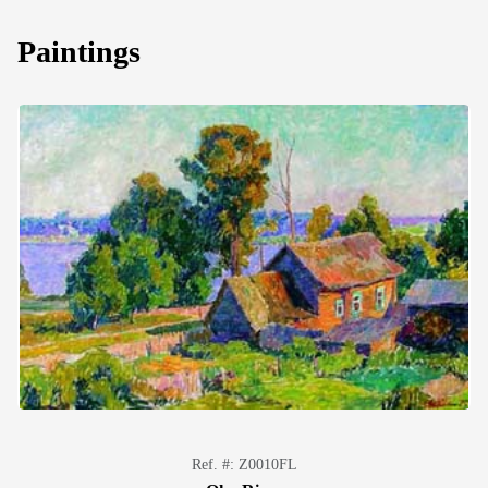
Paintings
Ref. #: Z0010FL