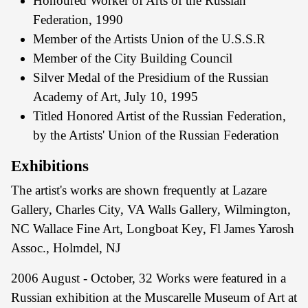
Honoured Worker of Arts of the Russian
Federation, 1990
Member of the Artists Union of the U.S.S.R
Member of the City Building Council
Silver Medal of the Presidium of the Russian
Academy of Art, July 10, 1995
Titled Honored Artist of the Russian Federation,
by the Artists' Union of the Russian Federation
Exhibitions
The artist's works are shown frequently at Lazare
Gallery, Charles City, VA Walls Gallery, Wilmington,
NC Wallace Fine Art, Longboat Key, Fl James Yarosh
Assoc., Holmdel, NJ
2006 August - October, 32 Works were featured in a
Russian exhibition at the Muscarelle Museum of Art at