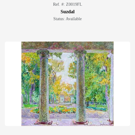
Ref. #: Z0019FL
Suzdal
Status: Available