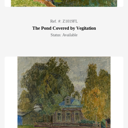
Ref. #: Z1019FL
The Pond Covered by Vegitation
Status: Available