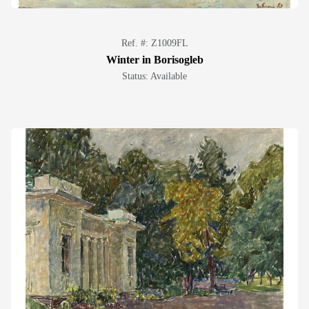
Ref. #: Z1009FL
Winter in Borisogleb
Status: Available