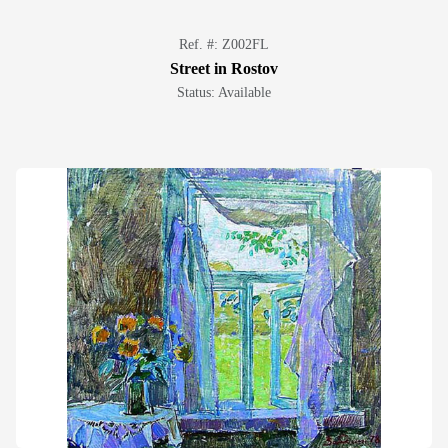
Ref. #: Z002FL
Street in Rostov
Status: Available