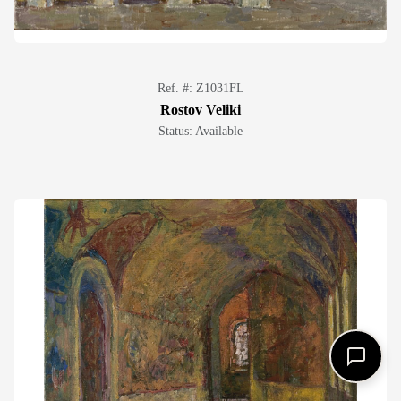
Ref. #: Z1031FL
Rostov Veliki
Status: Available