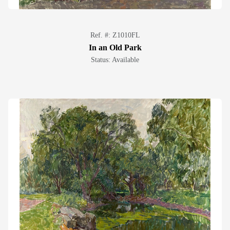
Ref. #: Z1010FL
In an Old Park
Status: Available