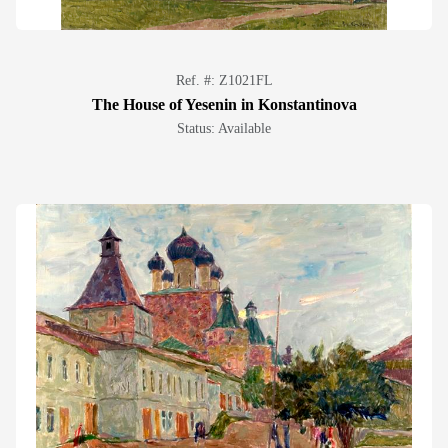
Ref. #: Z1021FL
The House of Yesenin in Konstantinova
Status: Available