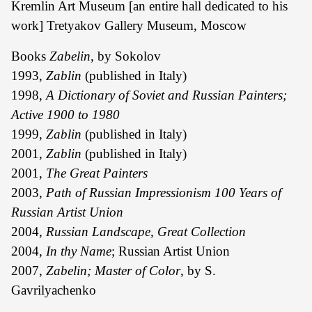
Kremlin Art Museum [an entire hall dedicated to his
work] Tretyakov Gallery Museum, Moscow
Books
Zabelin
, by Sokolov
1993,
Zablin
(published in Italy)
1998,
A Dictionary of Soviet and Russian Painters;
Active 1900 to 1980
1999,
Zablin
(published in Italy)
2001,
Zablin
(published in Italy)
2001,
The Great Painters
2003,
Path of Russian Impressionism 100 Years of
Russian Artist Union
2004,
Russian Landscape, Great Collection
2004,
In thy Name
; Russian Artist Union
2007,
Zabelin; Master of Color
, by S.
Gavrilyachenko