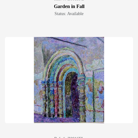
Garden in Fall
Status: Available