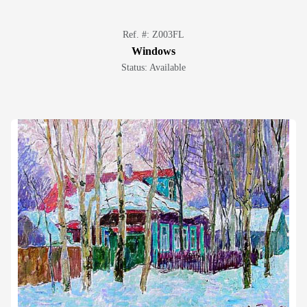
Ref. #: Z003FL
Windows
Status: Available