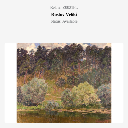
Ref. #: Z0021FL
Rostov Veliki
Status: Available