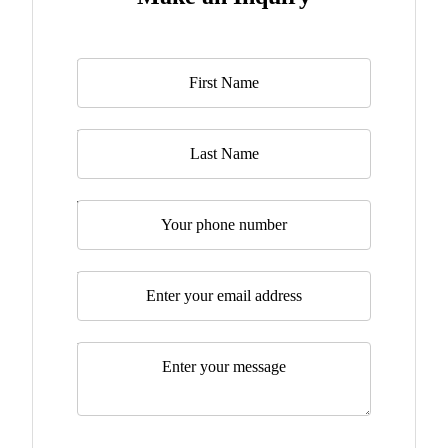
Name
*
Last Name
Telephone
Email
*
Message
*