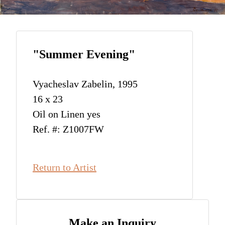
"Summer Evening"
Vyacheslav Zabelin, 1995
16 x 23
Oil on Linen yes
Ref. #: Z1007FW
Return to Artist
Make an Inquiry