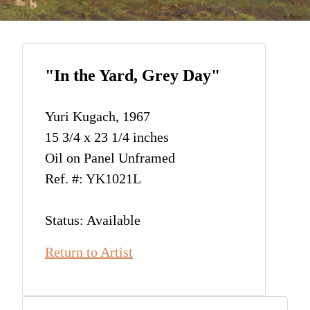
"In the Yard, Grey Day"
Yuri Kugach, 1967
15 3/4 x 23 1/4 inches
Oil on Panel Unframed
Ref. #: YK1021L
Status: Available
Return to Artist