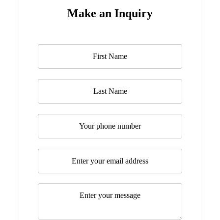
Make an Inquiry
Name
*
Last Name
Telephone
Email
*
Message
*