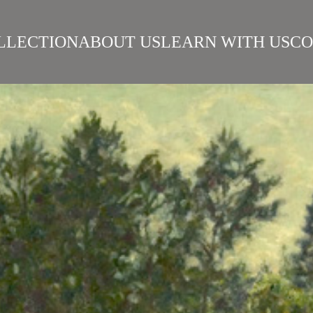
LLECTION
ABOUT US
LEARN WITH US
CO
SIAN REALISM
ARTISTS
WORKS
SURIKOV INSTITUTE
BEST WORKS
ART