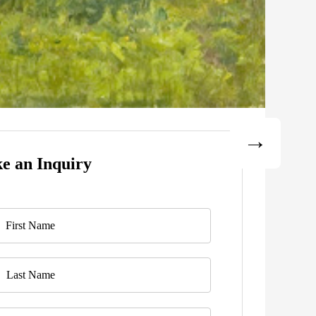
e an Inquiry