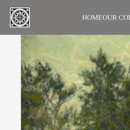
HOME
OUR CO
LAZARE GALLERY
RUS