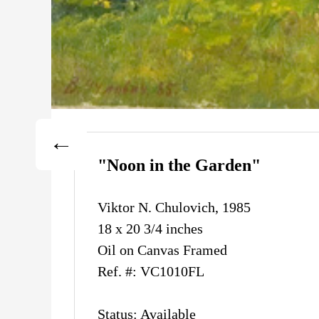
"Noon in the Garden"
Viktor N. Chulovich, 1985
18 x 20 3/4 inches
Oil on Canvas Framed
Ref. #: VC1010FL
Status: Available