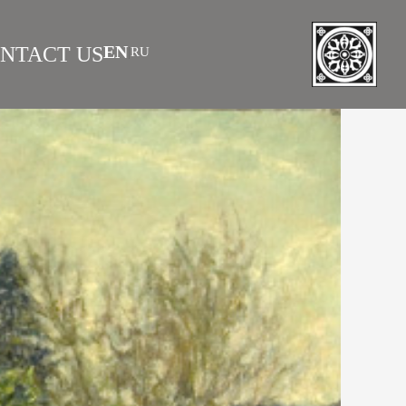
EN
NTACT US
RU
|
 AS INVESTMENT
FAQS