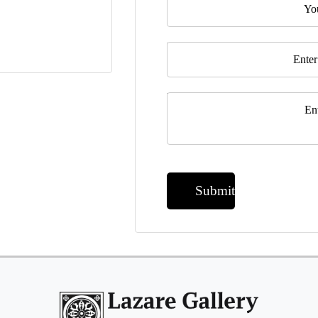
Email
*
Message
*
Submit