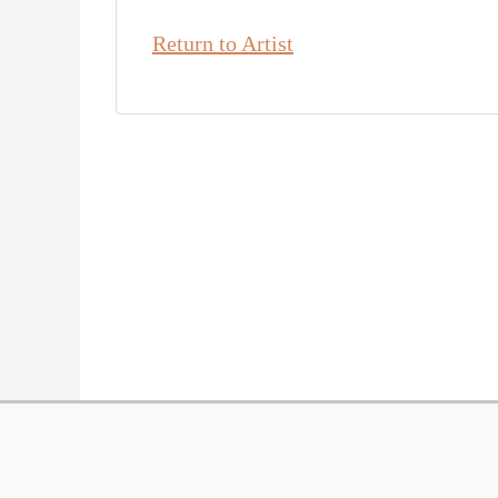
Return to Artist