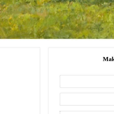
Mak
Name
*
Last Name
Telephone