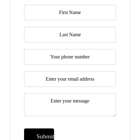
Name
*
Last Name
Telephone
Email
*
Message
*
Submit