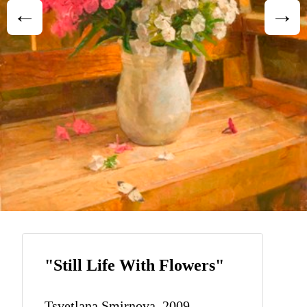
"Still Life With Flowers"
Tsvetlana Smirnova, 2009