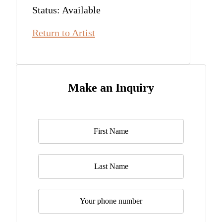
Status: Available
Return to Artist
Make an Inquiry
Name
*
Last Name
Telephone