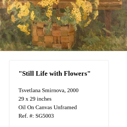
"Still Life with Flowers"
Tsvetlana Smirnova, 2000
29 x 29 inches
Oil On Canvas Unframed
Ref. #: SG5003