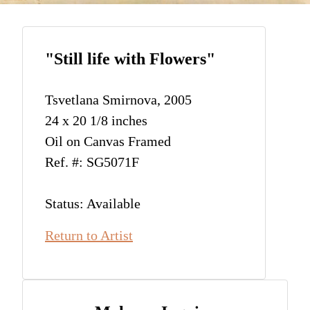
"Still life with Flowers"
Tsvetlana Smirnova, 2005
24 x 20 1/8 inches
Oil on Canvas Framed
Ref. #: SG5071F
Status: Available
Return to Artist