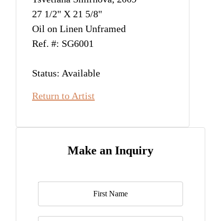
27 1/2" X 21 5/8"
Oil on Linen Unframed
Ref. #: SG6001
Status: Available
Return to Artist
Make an Inquiry
Name
*
Last Name