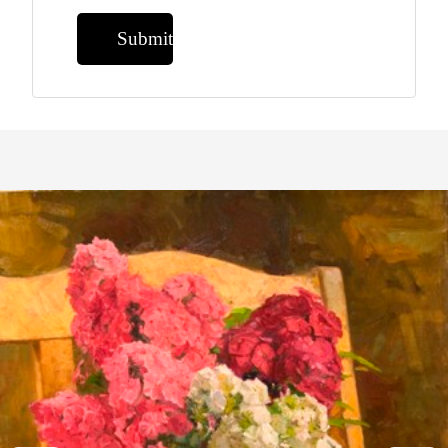
Submit