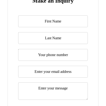
Make an Inquiry
Name
*
Last Name
Telephone
Email
*
Message
*