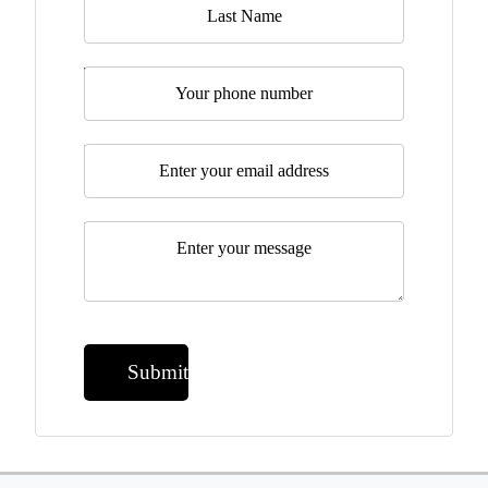
Telephone
Email
*
Message
*
Submit