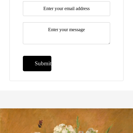
Email
*
Message
*
Submit