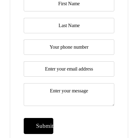
Last Name
Telephone
Email
*
Message
*
Submit