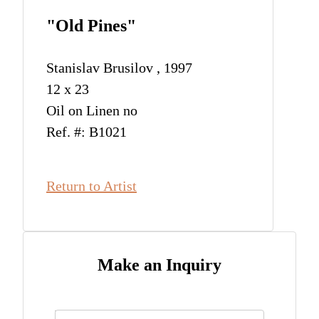
"Old Pines"
Stanislav Brusilov , 1997
12 x 23
Oil on Linen no
Ref. #: B1021
Return to Artist
Make an Inquiry
Name
*