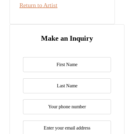
Return to Artist
Make an Inquiry
Name
*
Last Name
Telephone
Email
*