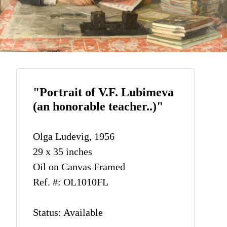
"Portrait of V.F. Lubimeva
(an honorable teacher..)"
Olga Ludevig, 1956
29 x 35 inches
Oil on Canvas Framed
Ref. #: OL1010FL
Status: Available