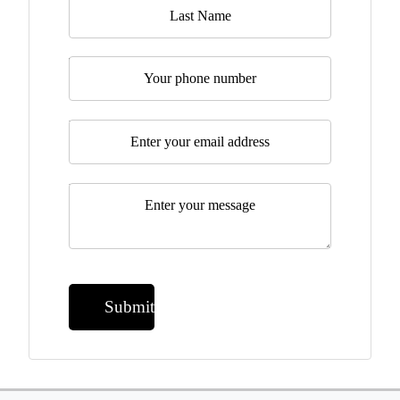
Telephone
Email
*
Message
*
Submit