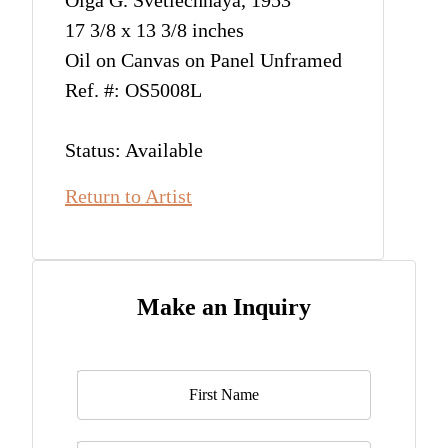
Olga G. Svetlechnaya, 1953
17 3/8 x 13 3/8 inches
Oil on Canvas on Panel Unframed
Ref. #: OS5008L
Status: Available
Return to Artist
Make an Inquiry
Name
*
Last Name