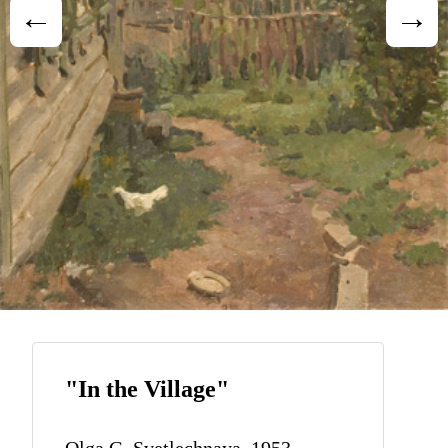
"In the Village"