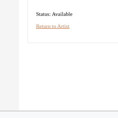
Status: Available
Return to Artist