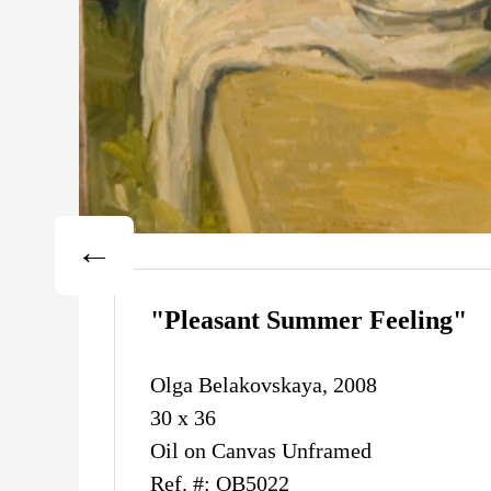
"Pleasant Summer Feeling"
Olga Belakovskaya, 2008
30 x 36
Oil on Canvas Unframed
Ref. #: OB5022