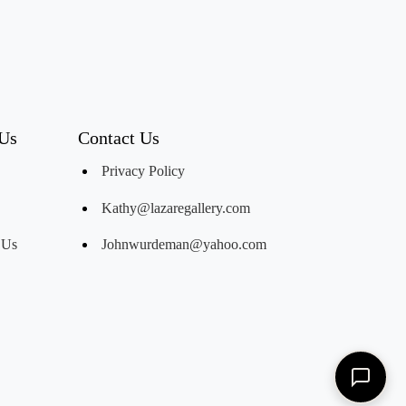
 Us
Contact Us
Privacy Policy
Kathy@lazaregallery.com
 Us
Johnwurdeman@yahoo.com