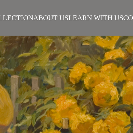
LLECTION
ABOUT US
LEARN WITH US
CO
SIAN REALISM
ARTISTS
WORKS
SURIKOV INSTITUTE
BEST WORKS
ART