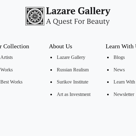
r Collection
About Us
Learn With
Artists
Lazare Gallery
Blogs
Works
Russian Realism
News
Best Works
Surikov Institute
Learn With
Art as Investment
Newsletter