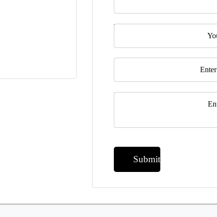
Telephone
Email
*
Message
*
Submit