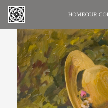
HOME
OUR CO
LAZARE GALLERY
RUS