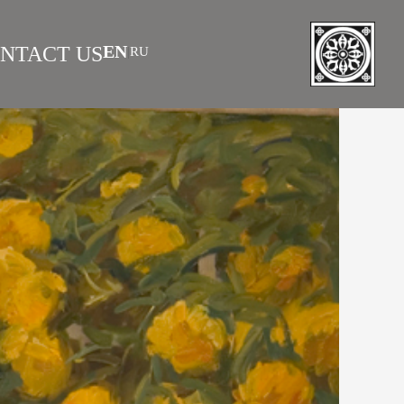
EN
NTACT US
RU
|
 AS INVESTMENT
FAQS