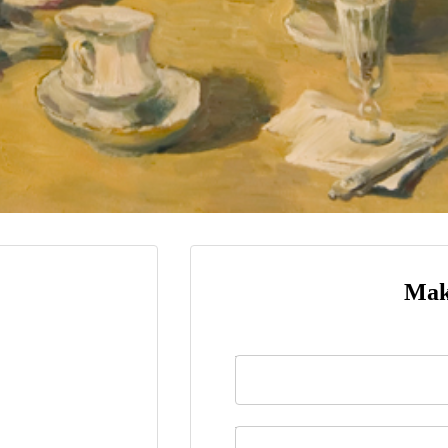
Mak
Name
*
Last Name