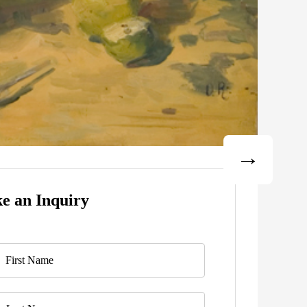
e an Inquiry