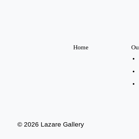
Home
Ou
© 2026 Lazare Gallery