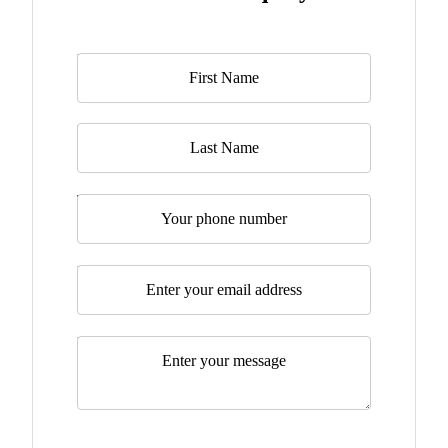
Name
*
Last Name
Telephone
Email
*
Message
*