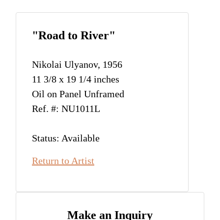
"Road to River"
Nikolai Ulyanov, 1956
11 3/8 x 19 1/4 inches
Oil on Panel Unframed
Ref. #: NU1011L
Status: Available
Return to Artist
Make an Inquiry