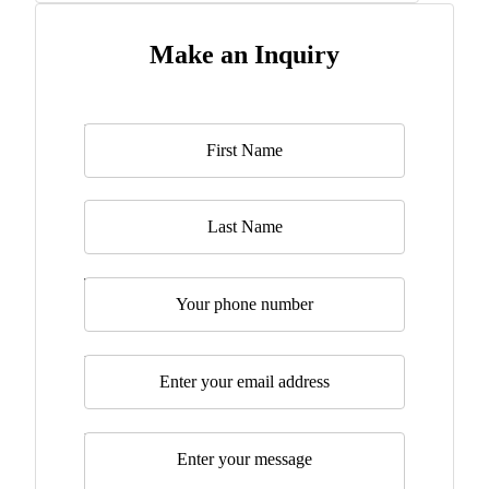
Make an Inquiry
Name
*
Last Name
Telephone
Email
*
Message
*