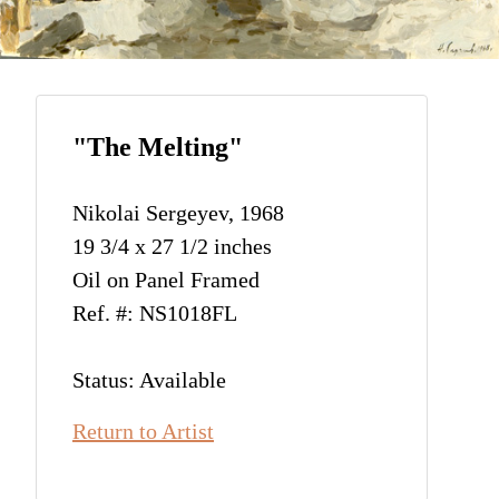
"The Melting"
Nikolai Sergeyev, 1968
19 3/4 x 27 1/2 inches
Oil on Panel Framed
Ref. #: NS1018FL
Status: Available
Return to Artist