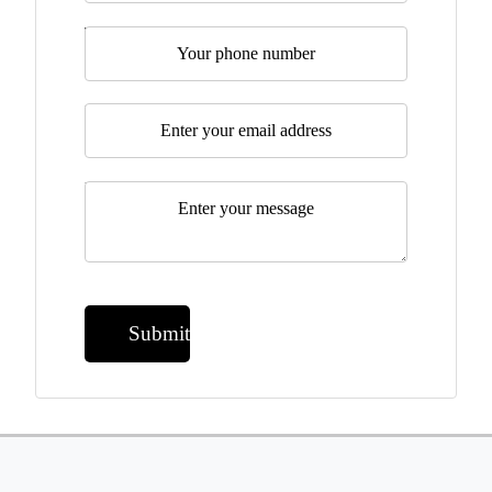
Telephone
Email
*
Message
*
Submit