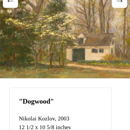
"Dogwood"
Nikolai Kozlov, 2003
12 1/2 x 10 5/8 inches