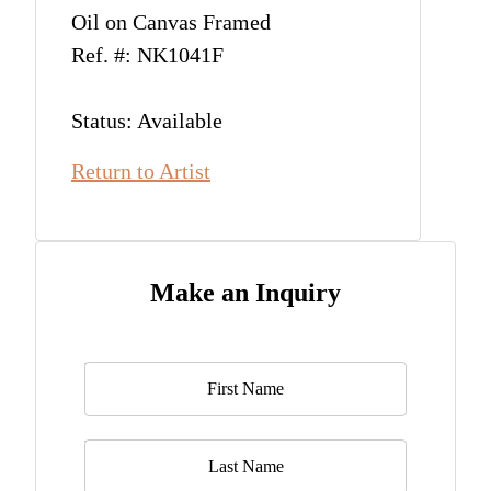
Oil on Canvas Framed
Ref. #: NK1041F
Status: Available
Return to Artist
Make an Inquiry
Name
*
Last Name