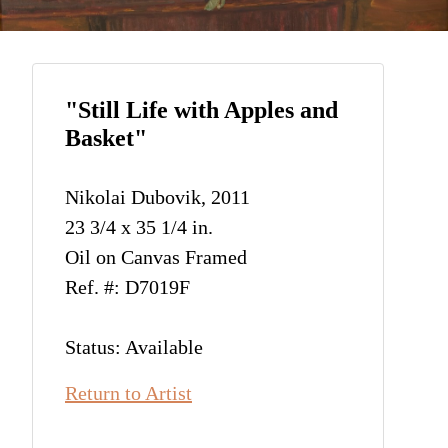
"Still Life with Apples and
Basket"
Nikolai Dubovik, 2011
23 3/4 x 35 1/4 in.
Oil on Canvas Framed
Ref. #: D7019F
Status: Available
Return to Artist