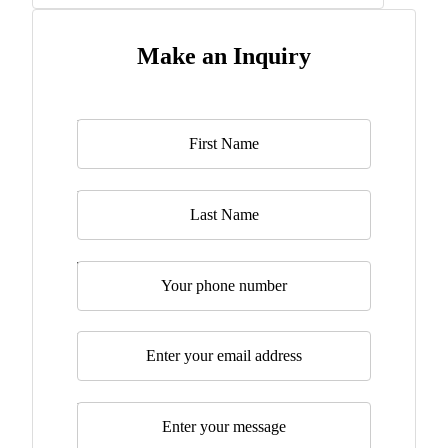
Make an Inquiry
Name
*
Last Name
Telephone
Email
*
Message
*