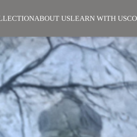
LLECTION
ABOUT US
LEARN WITH US
CO
SIAN REALISM
ARTISTS
WORKS
SURIKOV INSTITUTE
BEST WORKS
ART