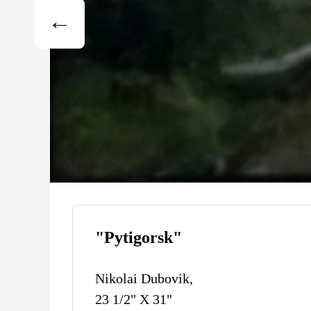
"Pytigorsk"
Nikolai Dubovik,
23 1/2" X 31"