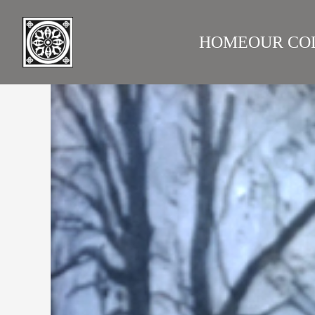
HOME
OUR CO
LAZARE GALLERY
RUS