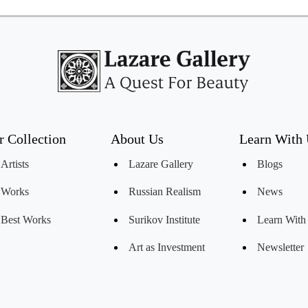
r Collection
About Us
Learn With
Artists
Lazare Gallery
Blogs
Works
Russian Realism
News
Best Works
Surikov Institute
Learn With
Art as Investment
Newsletter