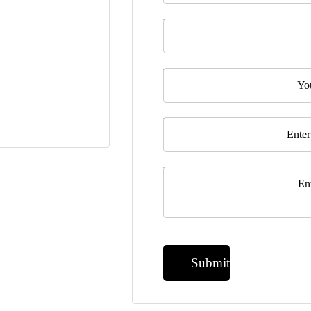
Last Name
Telephone
Email
*
Message
*
Submit