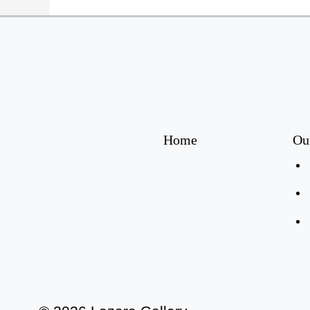
Home
Ou