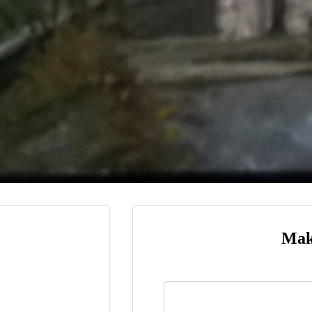
Mak
Name
*