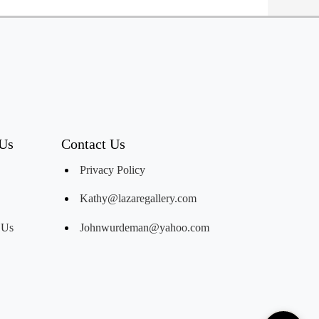
 Us
Contact Us
Privacy Policy
Kathy@lazaregallery.com
 Us
Johnwurdeman@yahoo.com