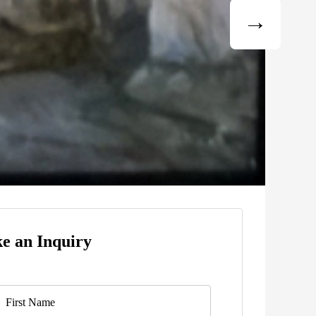
e an Inquiry