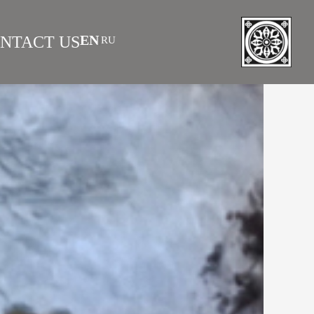
EN
NTACT US
RU
|
 AS INVESTMENT
FAQS