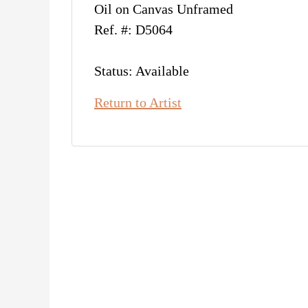
Oil on Canvas Unframed
Ref. #: D5064
Status: Available
Return to Artist