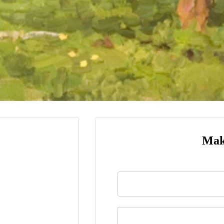
Mak
Name
*
Last Name