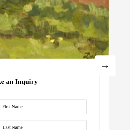
e an Inquiry