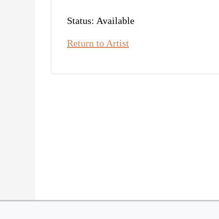
Status: Available
Return to Artist