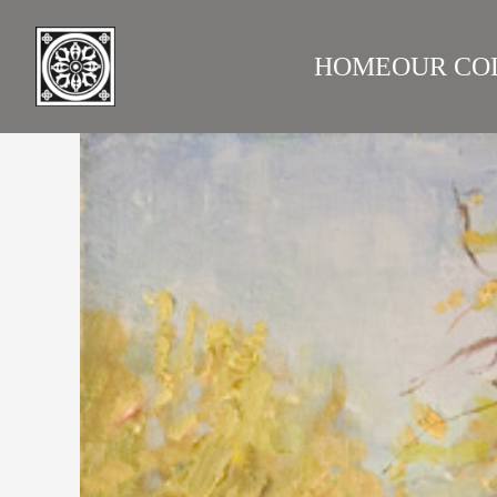
HOME
OUR CO
LAZARE GALLERY
RUS