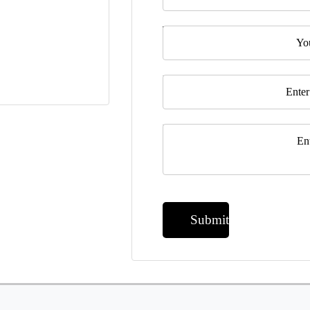
Telephone
Email
*
Message
*
Submit