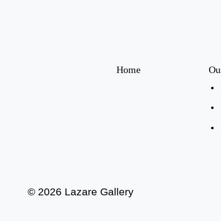
Home
Ou
© 2026 Lazare Gallery