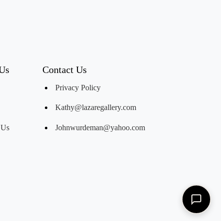
 Us
Contact Us
Privacy Policy
Kathy@lazaregallery.com
 Us
Johnwurdeman@yahoo.com