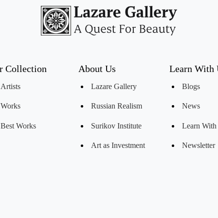
r Collection
About Us
Learn With
Artists
Lazare Gallery
Blogs
Works
Russian Realism
News
Best Works
Surikov Institute
Learn With
Art as Investment
Newsletter