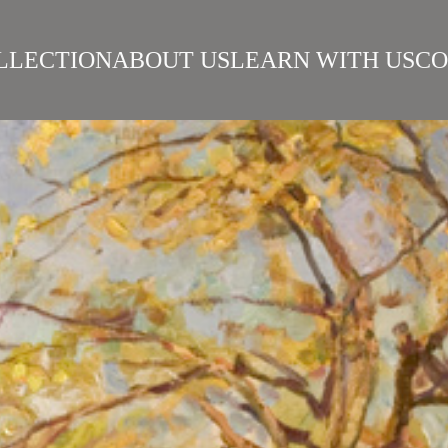
LLECTION
ABOUT US
LEARN WITH US
CO
SIAN REALISM
ARTISTS
WORKS
SURIKOV INSTITUTE
BEST WORKS
ART