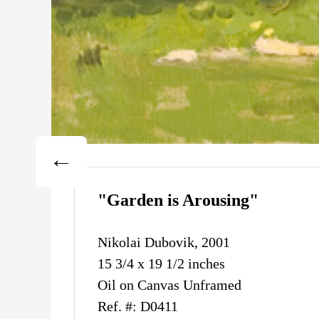
"Garden is Arousing"
Nikolai Dubovik, 2001
15 3/4 x 19 1/2 inches
Oil on Canvas Unframed
Ref. #: D0411