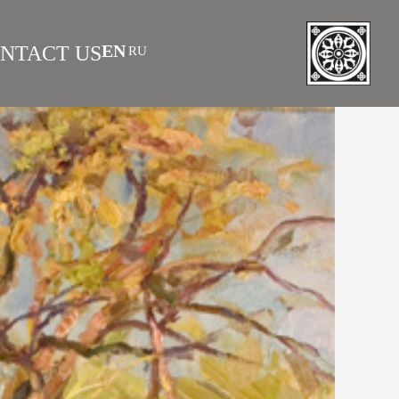
EN
NTACT US
RU
|
 AS INVESTMENT
FAQS