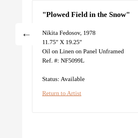
"Plowed Field in the Snow"
Nikita Fedosov, 1978
11.75" X 19.25"
Oil on Linen on Panel Unframed
Ref. #: NF5099L
Status: Available
Return to Artist