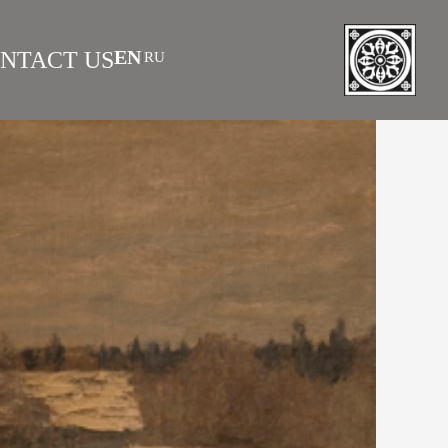
EN
NTACT US
RU
|
 AS INVESTMENT
FAQS