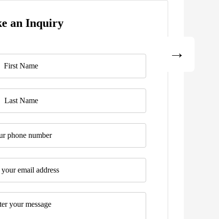
e an Inquiry