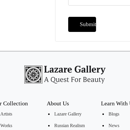
Submit
r Collection
About Us
Learn With
Artists
Lazare Gallery
Blogs
Works
Russian Realism
News