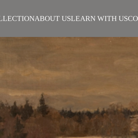
LLECTION
ABOUT US
LEARN WITH US
CO
SIAN REALISM
ARTISTS
WORKS
SURIKOV INSTITUTE
BEST WORKS
ART