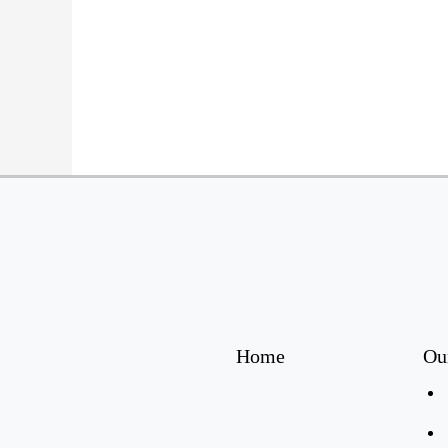
Home
Ou