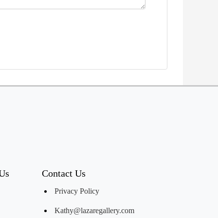
 Us
Contact Us
Privacy Policy
Kathy@lazaregallery.com