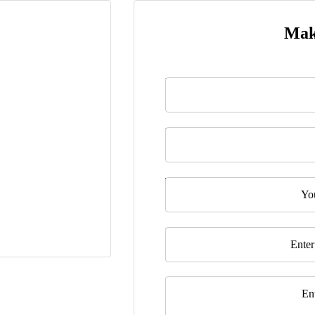
Mak
Name
*
Last Name
Telephone
Email
*
Message
*