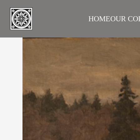
HOME
OUR CO
LAZARE GALLERY
RUS