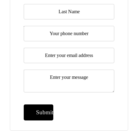
Last Name
Telephone
Email
*
Message
*
Submit