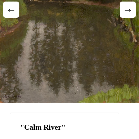
"Calm River"