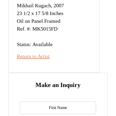
Mikhail Kugach, 2007
23 1/2 x 17 5/8 Inches
Oil on Panel Framed
Ref. #: MK5015FD
Status: Available
Return to Artist
Make an Inquiry
Name
*