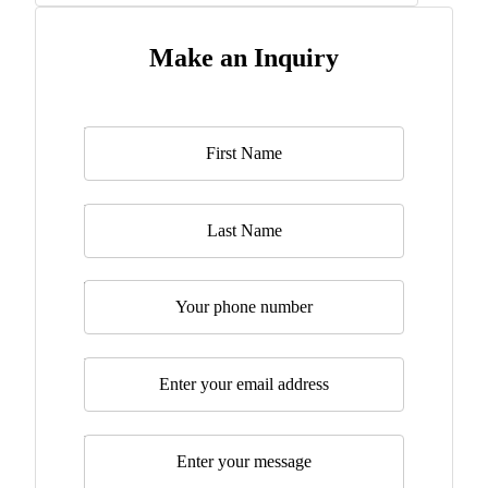
Make an Inquiry
Name
*
Last Name
Telephone
Email
*
Message
*