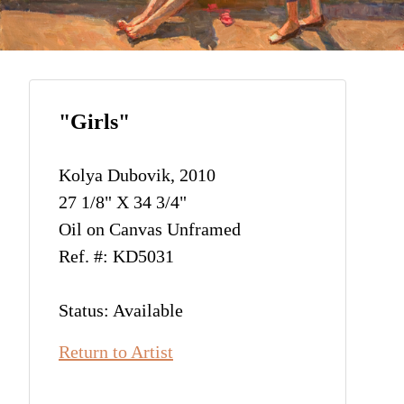
"Girls"
Kolya Dubovik, 2010
27 1/8" X 34 3/4"
Oil on Canvas Unframed
Ref. #: KD5031
Status: Available
Return to Artist