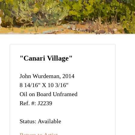
"Canari Village"
John Wurdeman, 2014
8 14/16" X 10 3/16"
Oil on Board Unframed
Ref. #: J2239
Status: Available