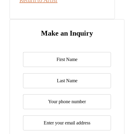
Return to Artist
Make an Inquiry
Name
*
Last Name
Telephone
Email
*