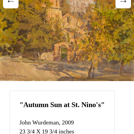
"Autumn Sun at St. Nino's"
John Wurdeman, 2009
23 3/4 X 19 3/4 inches