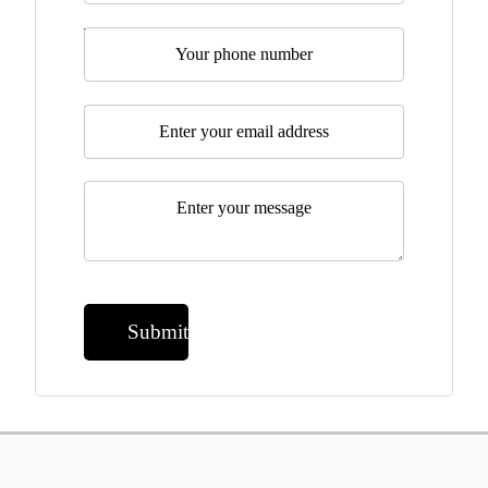
Telephone
Email
*
Message
*
Submit