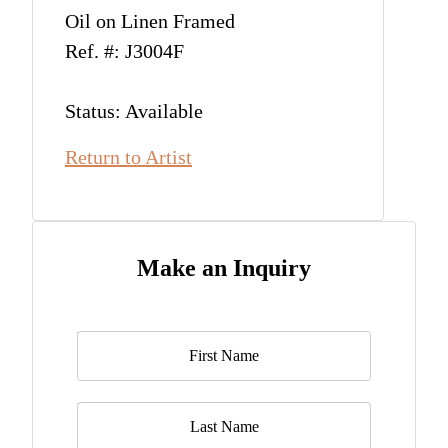
Oil on Linen Framed
Ref. #: J3004F
Status: Available
Return to Artist
Make an Inquiry
Name
*
Last Name