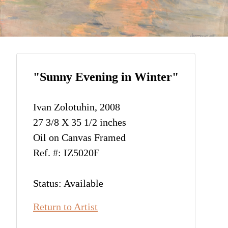
"Sunny Evening in Winter"
Ivan Zolotuhin, 2008
27 3/8 X 35 1/2 inches
Oil on Canvas Framed
Ref. #: IZ5020F
Status: Available
Return to Artist