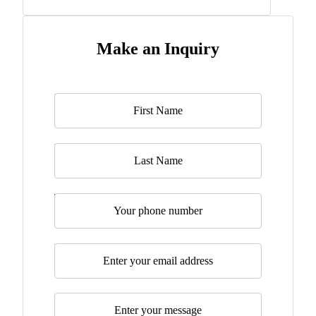
Make an Inquiry
Name
*
Last Name
Telephone
Email
*
Message
*