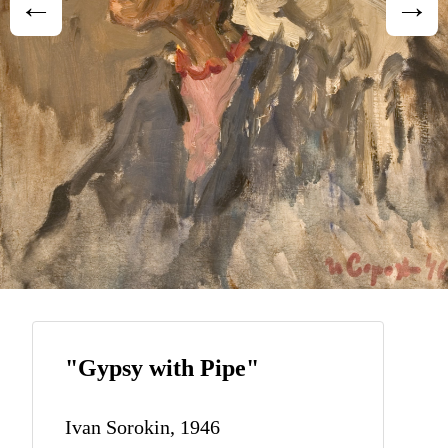
"Gypsy with Pipe"
Ivan Sorokin, 1946