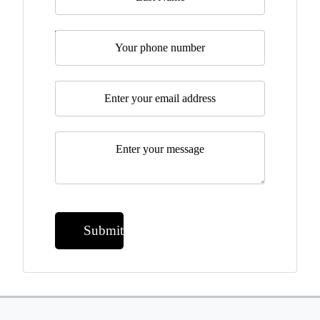
Telephone
Email
*
Message
*
Submit