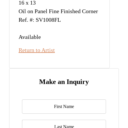
16 x 13
Oil on Panel Fine Finished Corner
Ref. #: SV1008FL
Available
Return to Artist
Make an Inquiry
Name
*
Last Name