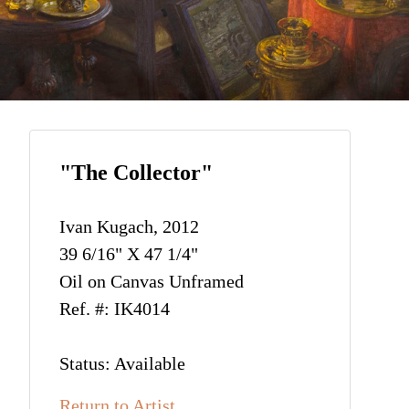
"The Collector"
Ivan Kugach, 2012
39 6/16" X 47 1/4"
Oil on Canvas Unframed
Ref. #: IK4014
Status: Available
Return to Artist