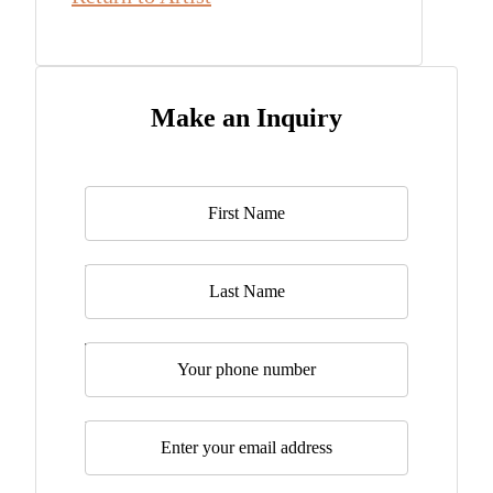
Make an Inquiry
Name
*
Last Name
Telephone
Email
*