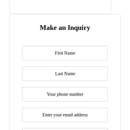
Make an Inquiry
Name
*
Last Name
Telephone
Email
*