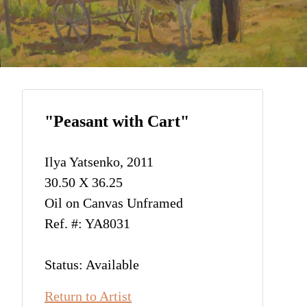
"Peasant with Cart"
Ilya Yatsenko, 2011
30.50 X 36.25
Oil on Canvas Unframed
Ref. #: YA8031
Status: Available
Return to Artist