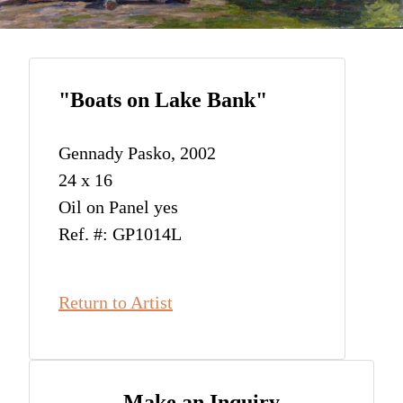
"Boats on Lake Bank"
Gennady Pasko, 2002
24 x 16
Oil on Panel yes
Ref. #: GP1014L
Return to Artist
Make an Inquiry