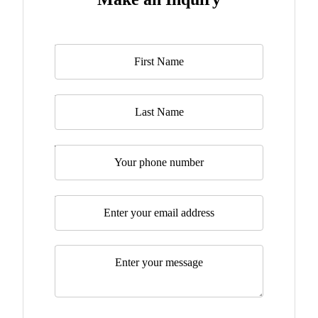
Name
*
Last Name
Telephone
Email
*
Message
*