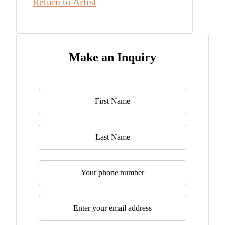
Return to Artist
Make an Inquiry
Name
*
Last Name
Telephone
Email
*