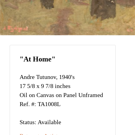
"At Home"
Andre Tutunov, 1940's
17 5/8 x 9 7/8 inches
Oil on Canvas on Panel Unframed
Ref. #: TA1008L
Status: Available