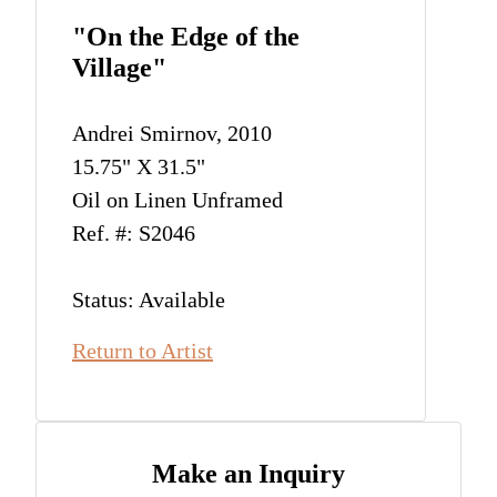
"On the Edge of the
Village"
Andrei Smirnov, 2010
15.75" X 31.5"
Oil on Linen Unframed
Ref. #: S2046
Status: Available
Return to Artist
Make an Inquiry