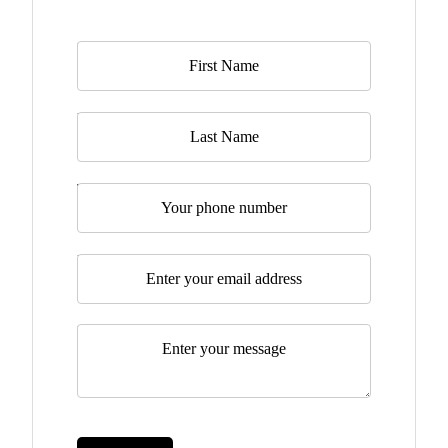
Name
*
Last Name
Telephone
Email
*
Message
*