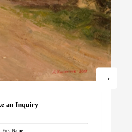
e an Inquiry