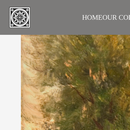
HOME
OUR CO
LAZARE GALLERY
RUS