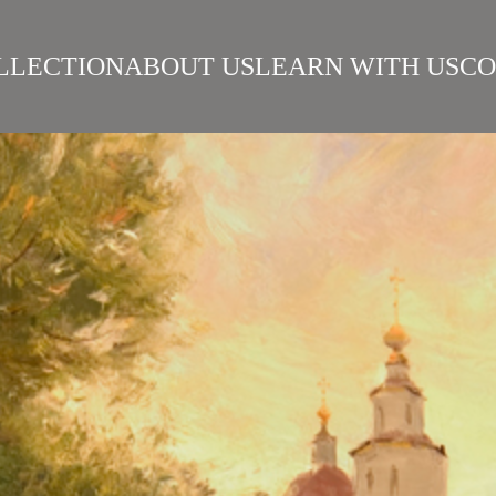
LLECTION
ABOUT US
LEARN WITH US
CO
SIAN REALISM
ARTISTS
WORKS
SURIKOV INSTITUTE
BEST WORKS
ART