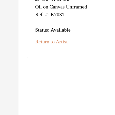
Oil on Canvas Unframed
Ref. #: K7031
Status: Available
Return to Artist