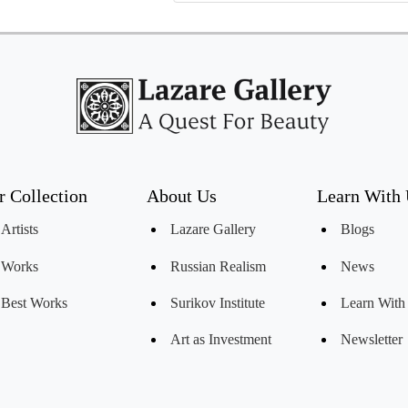
r Collection
About Us
Learn With
Artists
Lazare Gallery
Blogs
Works
Russian Realism
News
Best Works
Surikov Institute
Learn With
Art as Investment
Newsletter