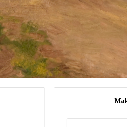
Mak
Name
*