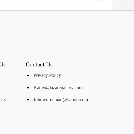
 Us
Contact Us
Privacy Policy
Kathy@lazaregallery.com
 Us
Johnwurdeman@yahoo.com