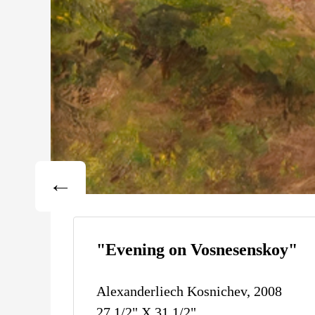
"Evening on Vosnesenskoy"
Alexanderliech Kosnichev, 2008
27 1/2" X 31 1/2"