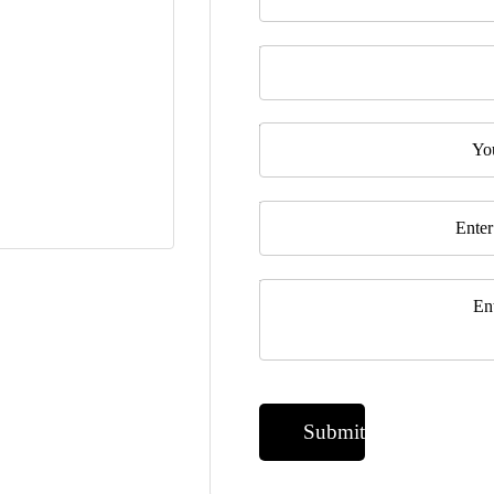
Last Name
Telephone
Email
*
Message
*
Submit