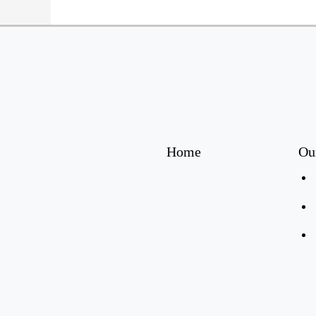
Home
Ou