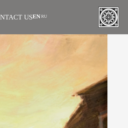
EN
NTACT US
RU
|
 AS INVESTMENT
FAQS