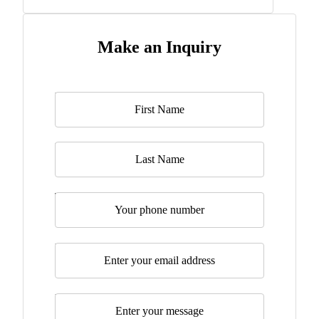
Make an Inquiry
Name
*
Last Name
Telephone
Email
*
Message
*