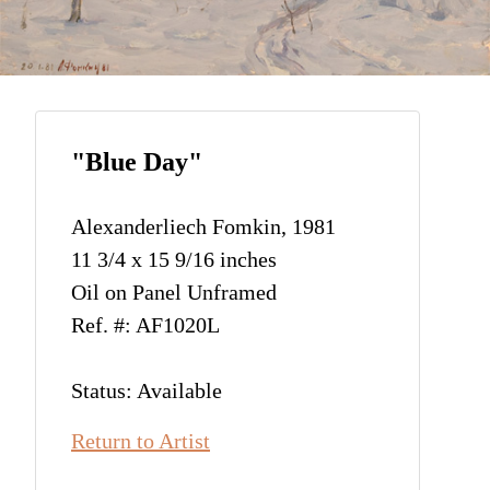
"Blue Day"
Alexanderliech Fomkin, 1981
11 3/4 x 15 9/16 inches
Oil on Panel Unframed
Ref. #: AF1020L
Status: Available
Return to Artist