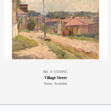
Ref. #: YD1001L
Village Street
Status: Available