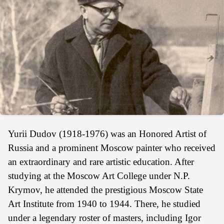
Yurii Dudov (1918-1976) was an Honored Artist of
Russia and a prominent Moscow painter who received
an extraordinary and rare artistic education. After
studying at the Moscow Art College under N.P.
Krymov, he attended the prestigious Moscow State
Art Institute from 1940 to 1944. There, he studied
under a legendary roster of masters, including Igor