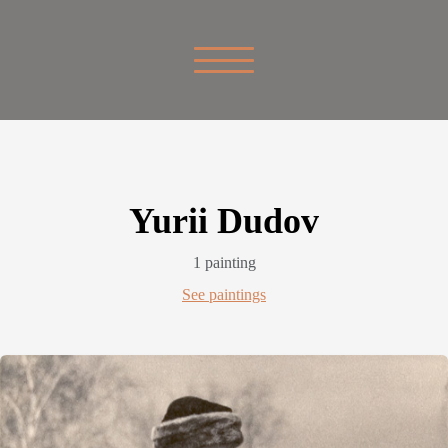
Yurii Dudov
1 painting
See paintings