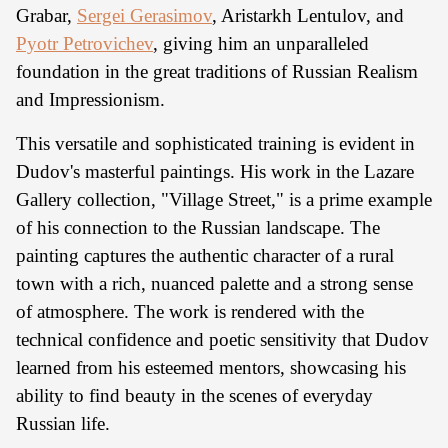
Grabar,
Sergei Gerasimov
, Aristarkh Lentulov, and
Pyotr Petrovichev
, giving him an unparalleled
foundation in the great traditions of Russian Realism
and Impressionism.
This versatile and sophisticated training is evident in
Dudov's masterful paintings. His work in the Lazare
Gallery collection, "Village Street," is a prime example
of his connection to the Russian landscape. The
painting captures the authentic character of a rural
town with a rich, nuanced palette and a strong sense
of atmosphere. The work is rendered with the
technical confidence and poetic sensitivity that Dudov
learned from his esteemed mentors, showcasing his
ability to find beauty in the scenes of everyday
Russian life.