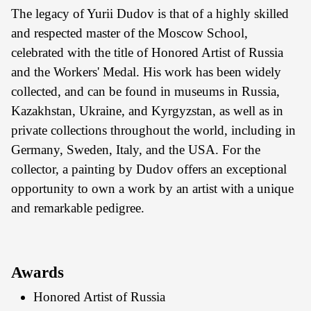
The legacy of Yurii Dudov is that of a highly skilled
and respected master of the Moscow School,
celebrated with the title of Honored Artist of Russia
and the Workers' Medal. His work has been widely
collected, and can be found in museums in Russia,
Kazakhstan, Ukraine, and Kyrgyzstan, as well as in
private collections throughout the world, including in
Germany, Sweden, Italy, and the USA. For the
collector, a painting by Dudov offers an exceptional
opportunity to own a work by an artist with a unique
and remarkable pedigree.
Awards
Honored Artist of Russia