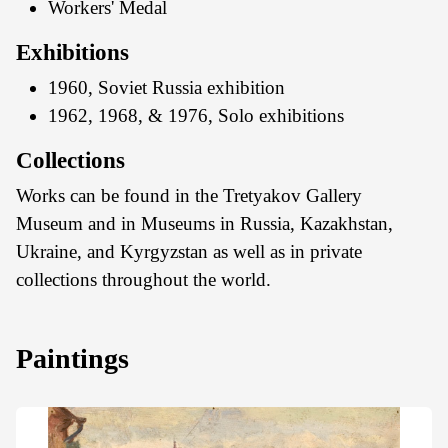
Workers' Medal
Exhibitions
1960, Soviet Russia exhibition
1962, 1968, & 1976, Solo exhibitions
Collections
Works can be found in the Tretyakov Gallery
Museum and in Museums in Russia, Kazakhstan,
Ukraine, and Kyrgyzstan as well as in private
collections throughout the world.
Paintings