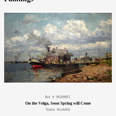
Ref. #: M1000FL
On the Volga, Soon Spring will Come
Status: Available