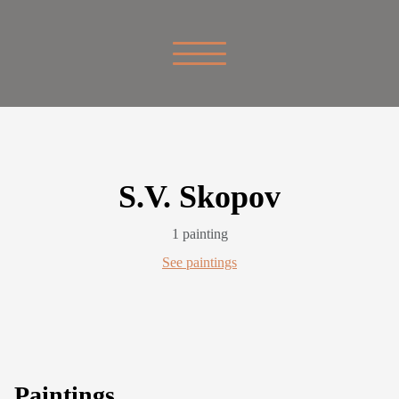
S.V. Skopov
1 painting
See paintings
Paintings