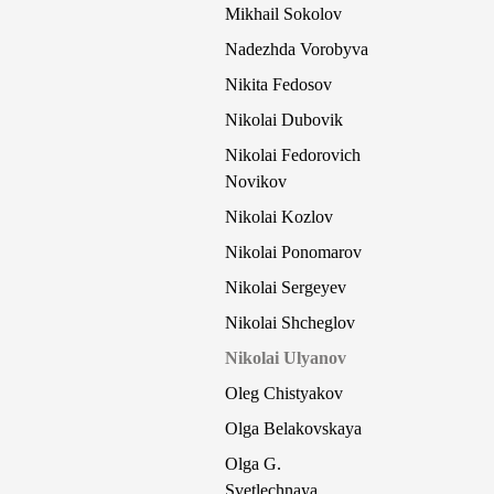
Mikhail Sokolov
Nadezhda Vorobyva
Nikita Fedosov
Nikolai Dubovik
Nikolai Fedorovich
Novikov
Nikolai Kozlov
Nikolai Ponomarov
Nikolai Sergeyev
Nikolai Shcheglov
Nikolai Ulyanov
Oleg Chistyakov
Olga Belakovskaya
Olga G.
Svetlechnaya