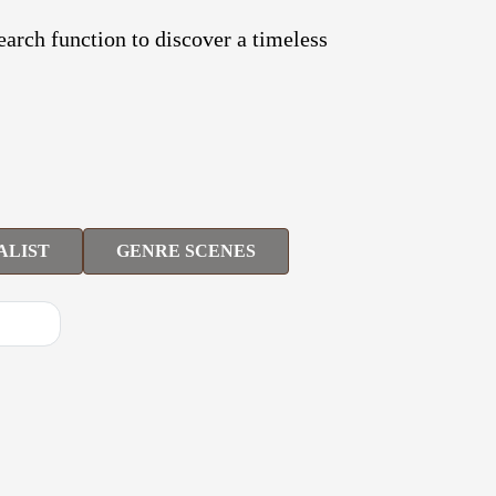
search function to discover a timeless
ALIST
GENRE SCENES