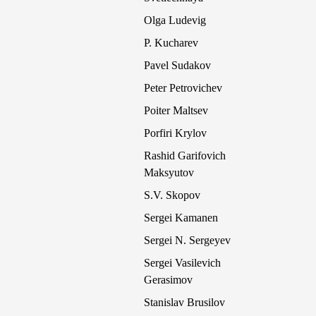
Olga Ludevig
P. Kucharev
Pavel Sudakov
Peter Petrovichev
Poiter Maltsev
Porfiri Krylov
Rashid Garifovich
Maksyutov
S.V. Skopov
Sergei Kamanen
Sergei N. Sergeyev
Sergei Vasilevich
Gerasimov
Stanislav Brusilov