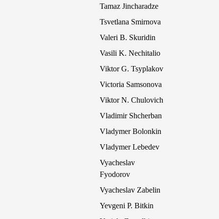
Tamaz Jincharadze
Tsvetlana Smirnova
Valeri B. Skuridin
Vasili K. Nechitalio
Viktor G. Tsyplakov
Victoria Samsonova
Viktor N. Chulovich
Vladimir Shcherban
Vladymer Bolonkin
Vladymer Lebedev
Vyacheslav
Fyodorov
Vyacheslav Zabelin
Yevgeni P. Bitkin