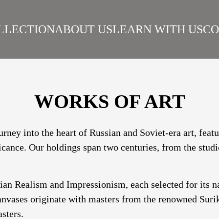
LLECTION
ABOUT US
LEARN WITH US
CO
SIAN REALISM
ARTISTS
WORKS
SURIKOV INSTITUTE
BEST WORKS
ART
WORKS OF ART
urney into the heart of Russian and Soviet-era art, fea
ficance. Our holdings span two centuries, from the studi
sian Realism and Impressionism, each selected for its 
nvases originate with masters from the renowned Suriko
sters.