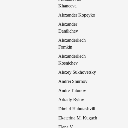
Khaneeva
Alexander Kopeyko
Alexander
Danilichev
Alexanderliech
Fomkin
Alexanderliech
Kosnichev
Alexey Sukhovetsky
Andrei Smirnov
Andre Tutunov
Arkady Rylov
Dimitri Hahutashvili
Ekaterina M. Kugach
Elena V.