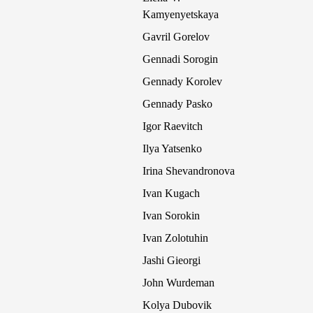
Kamyenyetskaya
Gavril Gorelov
Gennadi Sorogin
Gennady Korolev
Gennady Pasko
Igor Raevitch
Ilya Yatsenko
Irina Shevandronova
Ivan Kugach
Ivan Sorokin
Ivan Zolotuhin
Jashi Gieorgi
John Wurdeman
Kolya Dubovik