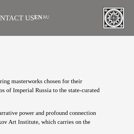
EN
NTACT US
RU
|
 AS INVESTMENT
FAQS
turing masterworks chosen for their
os of Imperial Russia to the state-curated
narrative power and profound connection
v Art Institute, which carries on the