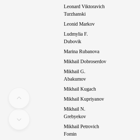
Leonard Viktoravich
Turzhanski
Leonid Markov
Ludmylia F.
Dubovik
Marina Rubanova
Mikhail Dobroserdov
Mikhail G.
Abakumov
Mikhail Kugach
Mikhail Kupriyanov
Mikhail N.
Grebyekov
Mikhail Petrovich
Fomin