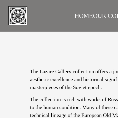
HOME
OUR CO
LAZARE GALLERY
RUS
The Lazare Gallery collection offers a jo
aesthetic excellence and historical signi
masterpieces of the Soviet epoch.
The collection is rich with works of Rus
to the human condition. Many of these ca
technical lineage of the European Old Ma