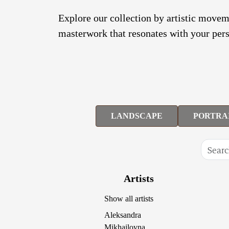
Explore our collection by artistic moveme
masterwork that resonates with your pers
LANDSCAPE
PORTRA
Artists
Show all artists
Aleksandra
Mikhailovna