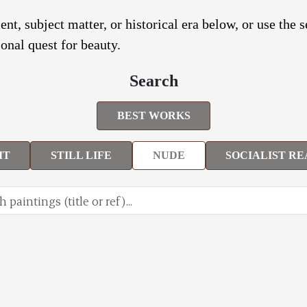
nt, subject matter, or historical era below, or use the 
onal quest for beauty.
Search
BEST WORKS
IT
STILL LIFE
NUDE
SOCIALIST RE