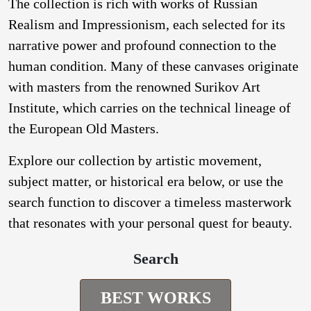
The collection is rich with works of Russian
Realism and Impressionism, each selected for its
narrative power and profound connection to the
human condition. Many of these canvases originate
with masters from the renowned Surikov Art
Institute, which carries on the technical lineage of
the European Old Masters.
Explore our collection by artistic movement,
subject matter, or historical era below, or use the
search function to discover a timeless masterwork
that resonates with your personal quest for beauty.
Search
BEST WORKS