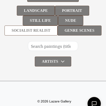
LANDSCAPE
PORTRAIT
STILL LIFE
NUDE
SOCIALIST REALIST
GENRE SCENES
ARTISTS
© 2026 Lazare Gallery