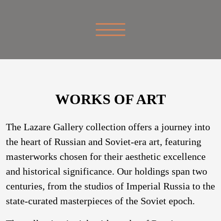
WORKS OF ART
The Lazare Gallery collection offers a journey into
the heart of Russian and Soviet-era art, featuring
masterworks chosen for their aesthetic excellence
and historical significance. Our holdings span two
centuries, from the studios of Imperial Russia to the
state-curated masterpieces of the Soviet epoch.