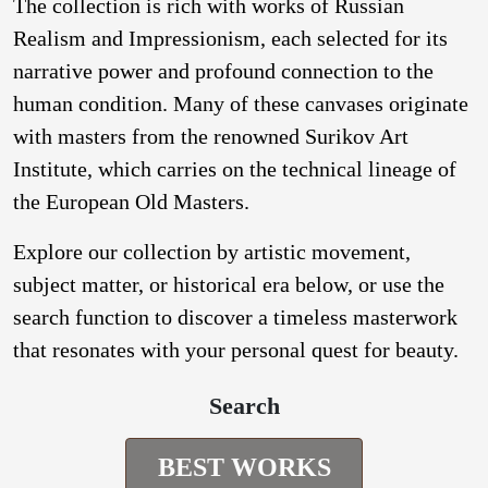
The collection is rich with works of Russian
Realism and Impressionism, each selected for its
narrative power and profound connection to the
human condition. Many of these canvases originate
with masters from the renowned Surikov Art
Institute, which carries on the technical lineage of
the European Old Masters.
Explore our collection by artistic movement,
subject matter, or historical era below, or use the
search function to discover a timeless masterwork
that resonates with your personal quest for beauty.
Search
BEST WORKS