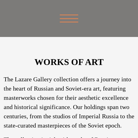
WORKS OF ART
The Lazare Gallery collection offers a journey into
the heart of Russian and Soviet-era art, featuring
masterworks chosen for their aesthetic excellence
and historical significance. Our holdings span two
centuries, from the studios of Imperial Russia to the
state-curated masterpieces of the Soviet epoch.