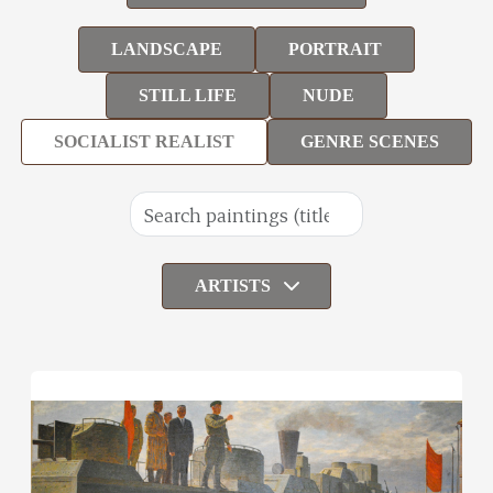
LANDSCAPE
PORTRAIT
STILL LIFE
NUDE
SOCIALIST REALIST
GENRE SCENES
ARTISTS