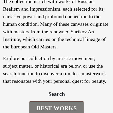
The collection is rich with works of Russian
Realism and Impressionism, each selected for its
narrative power and profound connection to the
human condition. Many of these canvases originate
with masters from the renowned Surikov Art
Institute, which carries on the technical lineage of
the European Old Masters.
Explore our collection by artistic movement,
subject matter, or historical era below, or use the
search function to discover a timeless masterwork
that resonates with your personal quest for beauty.
Search
BEST WORKS