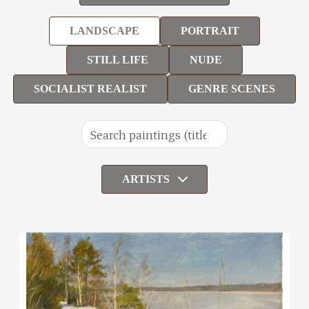
LANDSCAPE
PORTRAIT
STILL LIFE
NUDE
SOCIALIST REALIST
GENRE SCENES
ARTISTS