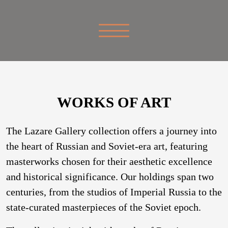
WORKS OF ART
The Lazare Gallery collection offers a journey into
the heart of Russian and Soviet-era art, featuring
masterworks chosen for their aesthetic excellence
and historical significance. Our holdings span two
centuries, from the studios of Imperial Russia to the
state-curated masterpieces of the Soviet epoch.