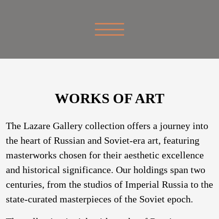
WORKS OF ART
The Lazare Gallery collection offers a journey into
the heart of Russian and Soviet-era art, featuring
masterworks chosen for their aesthetic excellence
and historical significance. Our holdings span two
centuries, from the studios of Imperial Russia to the
state-curated masterpieces of the Soviet epoch.