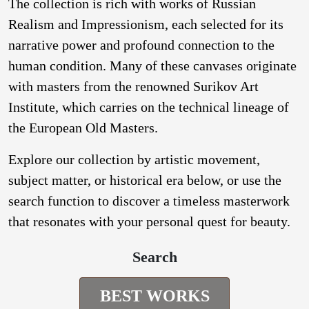
The collection is rich with works of Russian
Realism and Impressionism, each selected for its
narrative power and profound connection to the
human condition. Many of these canvases originate
with masters from the renowned Surikov Art
Institute, which carries on the technical lineage of
the European Old Masters.
Explore our collection by artistic movement,
subject matter, or historical era below, or use the
search function to discover a timeless masterwork
that resonates with your personal quest for beauty.
Search
BEST WORKS