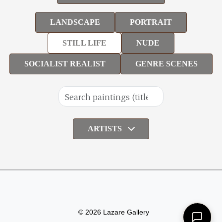
LANDSCAPE
PORTRAIT
STILL LIFE
NUDE
SOCIALIST REALIST
GENRE SCENES
ARTISTS
© 2026 Lazare Gallery