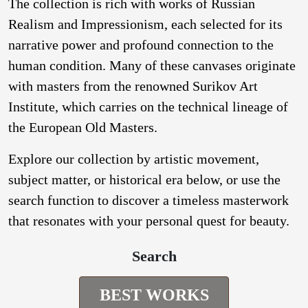
The collection is rich with works of Russian
Realism and Impressionism, each selected for its
narrative power and profound connection to the
human condition. Many of these canvases originate
with masters from the renowned Surikov Art
Institute, which carries on the technical lineage of
the European Old Masters.
Explore our collection by artistic movement,
subject matter, or historical era below, or use the
search function to discover a timeless masterwork
that resonates with your personal quest for beauty.
Search
BEST WORKS