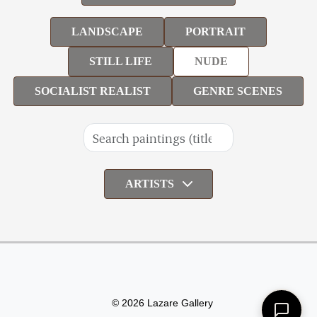
LANDSCAPE
PORTRAIT
STILL LIFE
NUDE
SOCIALIST REALIST
GENRE SCENES
ARTISTS
© 2026 Lazare Gallery