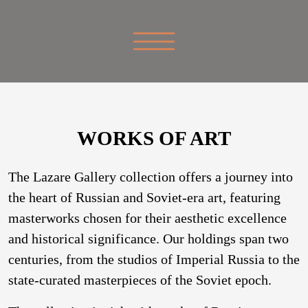
WORKS OF ART
The Lazare Gallery collection offers a journey into
the heart of Russian and Soviet-era art, featuring
masterworks chosen for their aesthetic excellence
and historical significance. Our holdings span two
centuries, from the studios of Imperial Russia to the
state-curated masterpieces of the Soviet epoch.