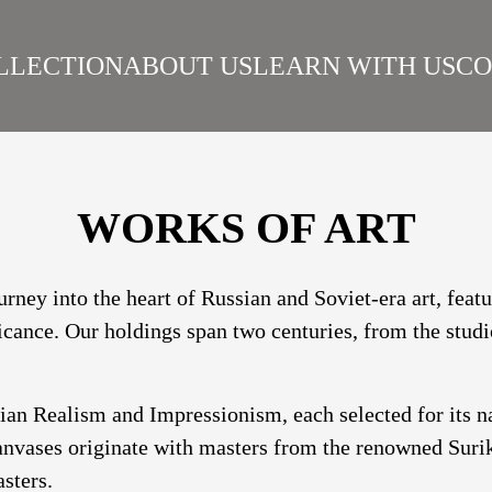
LLECTION
ABOUT US
LEARN WITH US
CO
SIAN REALISM
ARTISTS
WORKS
SURIKOV INSTITUTE
BEST WORKS
ART
WORKS OF ART
urney into the heart of Russian and Soviet-era art, fea
ficance. Our holdings span two centuries, from the studi
sian Realism and Impressionism, each selected for its 
nvases originate with masters from the renowned Suriko
sters.