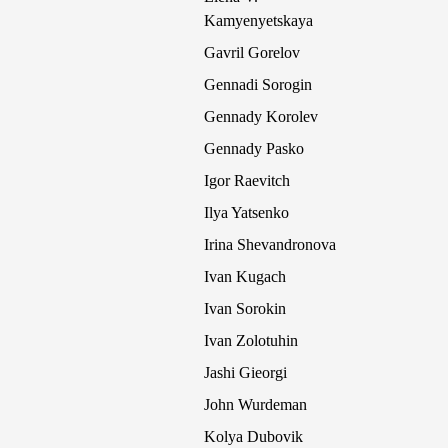
Kamyenyetskaya
Gavril Gorelov
Gennadi Sorogin
Gennady Korolev
Gennady Pasko
Igor Raevitch
Ilya Yatsenko
Irina Shevandronova
Ivan Kugach
Ivan Sorokin
Ivan Zolotuhin
Jashi Gieorgi
John Wurdeman
Kolya Dubovik