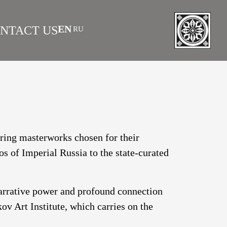
EN
NTACT US
RU
|
 AS INVESTMENT
FAQS
turing masterworks chosen for their
os of Imperial Russia to the state-curated
narrative power and profound connection
v Art Institute, which carries on the