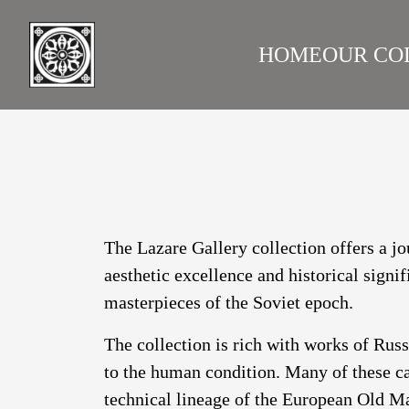
HOME
OUR CO
LAZARE GALLERY
RUS
The Lazare Gallery collection offers a jo
aesthetic excellence and historical signi
masterpieces of the Soviet epoch.
The collection is rich with works of Rus
to the human condition. Many of these ca
technical lineage of the European Old Ma