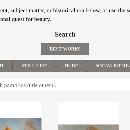
nt, subject matter, or historical era below, or use the 
onal quest for beauty.
Search
BEST WORKS
IT
STILL LIFE
NUDE
SOCIALIST RE