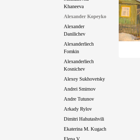
Khaneeva
Alexander Kopeyko
Alexander
Danilichev
Alexanderliech
Fomkin
Alexanderliech
Kosnichev
Alexey Sukhovetsky
Andrei Smirnov
Andre Tutunov
Arkady Rylov
Dimitri Hahutashvili
Ekaterina M. Kugach
Elena V.