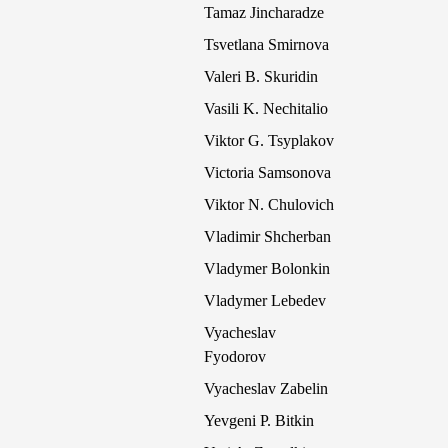
Tamaz Jincharadze
Tsvetlana Smirnova
Valeri B. Skuridin
Vasili K. Nechitalio
Viktor G. Tsyplakov
Victoria Samsonova
Viktor N. Chulovich
Vladimir Shcherban
Vladymer Bolonkin
Vladymer Lebedev
Vyacheslav
Fyodorov
Vyacheslav Zabelin
Yevgeni P. Bitkin