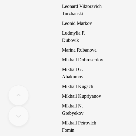
Leonard Viktoravich
Turzhanski
Leonid Markov
Ludmylia F.
Dubovik
Marina Rubanova
Mikhail Dobroserdov
Mikhail G.
Abakumov
Mikhail Kugach
Mikhail Kupriyanov
Mikhail N.
Grebyekov
Mikhail Petrovich
Fomin