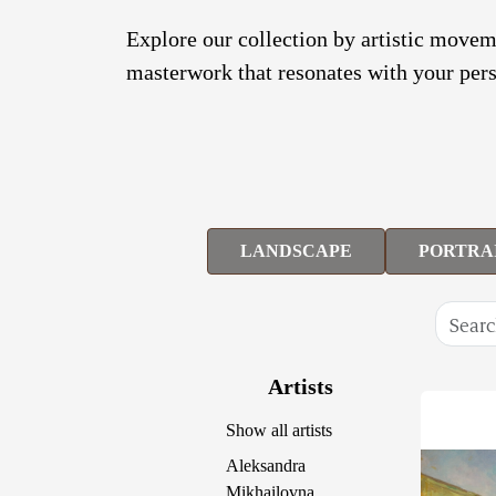
Explore our collection by artistic moveme
masterwork that resonates with your pers
LANDSCAPE
PORTRA
Artists
Show all artists
Aleksandra
Mikhailovna