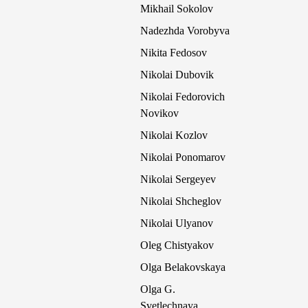
Mikhail Sokolov
Nadezhda Vorobyva
Nikita Fedosov
Nikolai Dubovik
Nikolai Fedorovich
Novikov
Nikolai Kozlov
Nikolai Ponomarov
Nikolai Sergeyev
Nikolai Shcheglov
Nikolai Ulyanov
Oleg Chistyakov
Olga Belakovskaya
Olga G.
Svetlechnaya