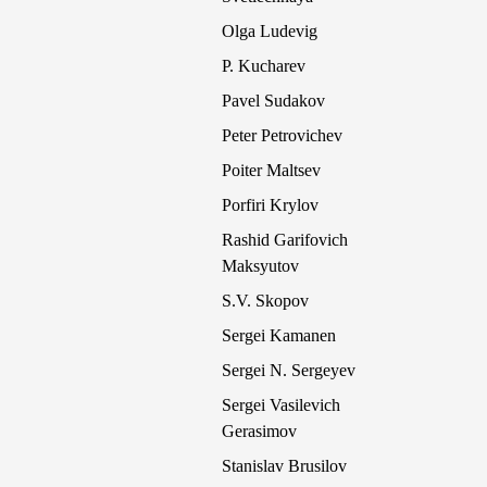
Olga Ludevig
P. Kucharev
Pavel Sudakov
Peter Petrovichev
Poiter Maltsev
Porfiri Krylov
Rashid Garifovich
Maksyutov
S.V. Skopov
Sergei Kamanen
Sergei N. Sergeyev
Sergei Vasilevich
Gerasimov
Stanislav Brusilov