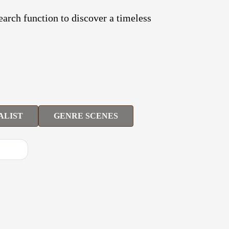
search function to discover a timeless
ALIST
GENRE SCENES