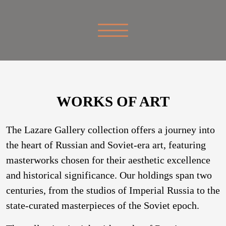
WORKS OF ART
The Lazare Gallery collection offers a journey into
the heart of Russian and Soviet-era art, featuring
masterworks chosen for their aesthetic excellence
and historical significance. Our holdings span two
centuries, from the studios of Imperial Russia to the
state-curated masterpieces of the Soviet epoch.