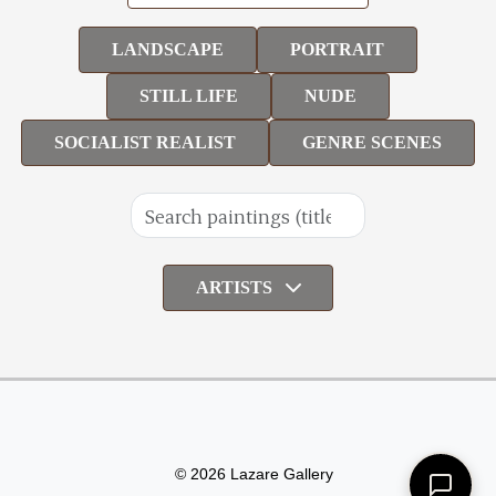
LANDSCAPE
PORTRAIT
STILL LIFE
NUDE
SOCIALIST REALIST
GENRE SCENES
ARTISTS
© 2026 Lazare Gallery