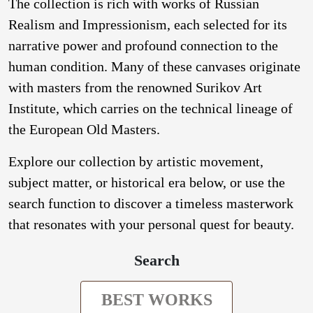
The collection is rich with works of Russian
Realism and Impressionism, each selected for its
narrative power and profound connection to the
human condition. Many of these canvases originate
with masters from the renowned Surikov Art
Institute, which carries on the technical lineage of
the European Old Masters.
Explore our collection by artistic movement,
subject matter, or historical era below, or use the
search function to discover a timeless masterwork
that resonates with your personal quest for beauty.
Search
BEST WORKS