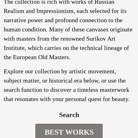
The collection is rich with works of Russian
Realism and Impressionism, each selected for its
narrative power and profound connection to the
human condition. Many of these canvases originate
with masters from the renowned Surikov Art
Institute, which carries on the technical lineage of
the European Old Masters.
Explore our collection by artistic movement,
subject matter, or historical era below, or use the
search function to discover a timeless masterwork
that resonates with your personal quest for beauty.
Search
BEST WORKS