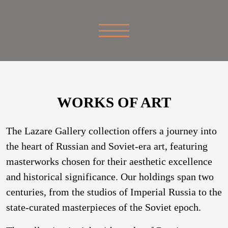
WORKS OF ART
The Lazare Gallery collection offers a journey into
the heart of Russian and Soviet-era art, featuring
masterworks chosen for their aesthetic excellence
and historical significance. Our holdings span two
centuries, from the studios of Imperial Russia to the
state-curated masterpieces of the Soviet epoch.