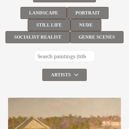
LANDSCAPE
PORTRAIT
STILL LIFE
NUDE
SOCIALIST REALIST
GENRE SCENES
ARTISTS