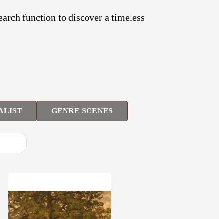
search function to discover a timeless
ALIST
GENRE SCENES