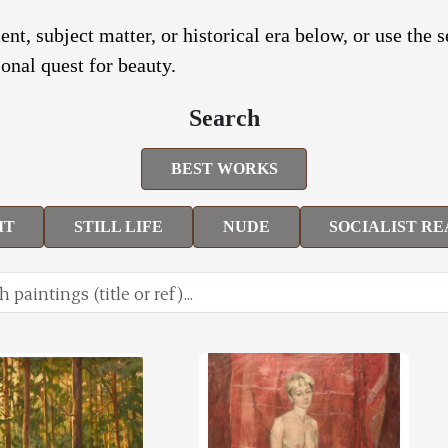
nt, subject matter, or historical era below, or use the 
onal quest for beauty.
Search
BEST WORKS
IT
STILL LIFE
NUDE
SOCIALIST RE