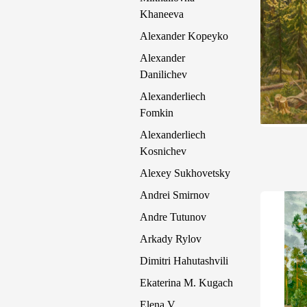
Khaneeva
Alexander Kopeyko
Alexander
Danilichev
Alexanderliech
Fomkin
Alexanderliech
Kosnichev
Alexey Sukhovetsky
Andrei Smirnov
Andre Tutunov
Arkady Rylov
Dimitri Hahutashvili
Ekaterina M. Kugach
Elena V.