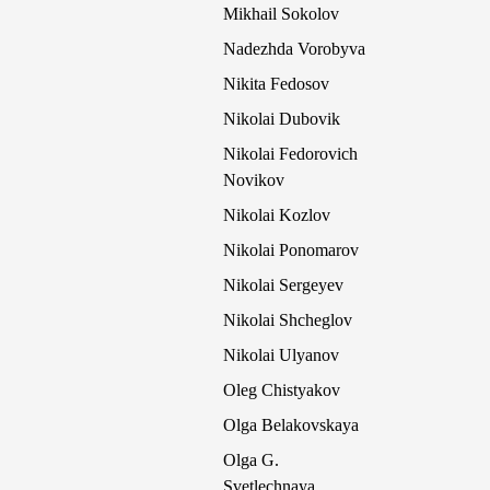
Mikhail Sokolov
Nadezhda Vorobyva
Nikita Fedosov
Nikolai Dubovik
Nikolai Fedorovich
Novikov
Nikolai Kozlov
Nikolai Ponomarov
Nikolai Sergeyev
Nikolai Shcheglov
Nikolai Ulyanov
Oleg Chistyakov
Olga Belakovskaya
Olga G.
Svetlechnaya