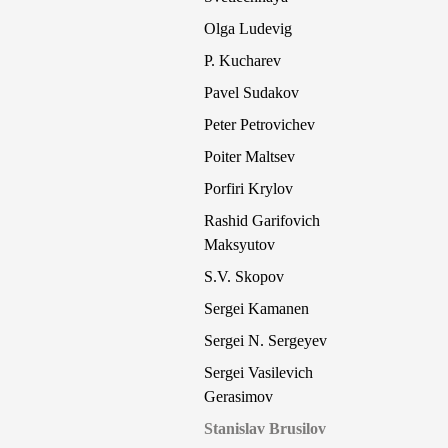
Olga Ludevig
P. Kucharev
Pavel Sudakov
Peter Petrovichev
Poiter Maltsev
Porfiri Krylov
Rashid Garifovich
Maksyutov
S.V. Skopov
Sergei Kamanen
Sergei N. Sergeyev
Sergei Vasilevich
Gerasimov
Stanislav Brusilov