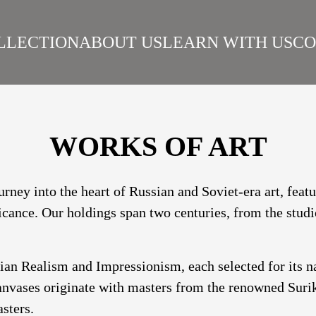
LLECTION
ABOUT US
LEARN WITH US
CO
SIAN REALISM
ARTISTS
WORKS
SURIKOV INSTITUTE
BEST WORKS
ART
WORKS OF ART
urney into the heart of Russian and Soviet-era art, fea
ficance. Our holdings span two centuries, from the studi
sian Realism and Impressionism, each selected for its 
nvases originate with masters from the renowned Suriko
sters.