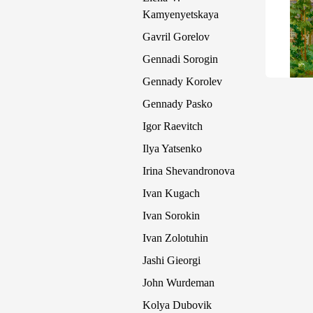
Kamyenyetskaya
Gavril Gorelov
Gennadi Sorogin
Gennady Korolev
Gennady Pasko
Igor Raevitch
Ilya Yatsenko
Irina Shevandronova
Ivan Kugach
Ivan Sorokin
Ivan Zolotuhin
Jashi Gieorgi
John Wurdeman
Kolya Dubovik