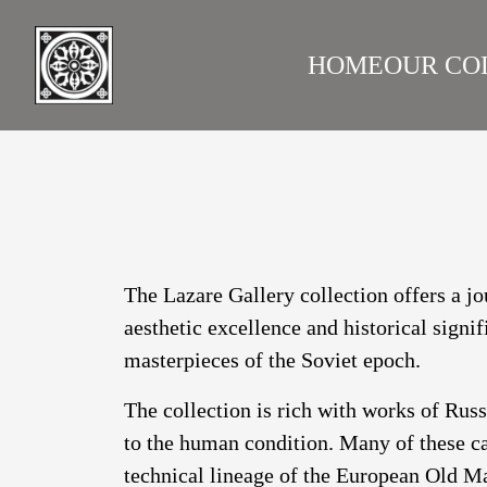
HOME
OUR CO
LAZARE GALLERY
RUS
The Lazare Gallery collection offers a jo
aesthetic excellence and historical signi
masterpieces of the Soviet epoch.
The collection is rich with works of Rus
to the human condition. Many of these ca
technical lineage of the European Old Ma