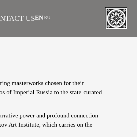
EN
NTACT US
RU
|
 AS INVESTMENT
FAQS
turing masterworks chosen for their
os of Imperial Russia to the state-curated
narrative power and profound connection
v Art Institute, which carries on the