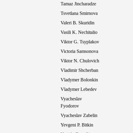
Tamaz Jincharadze
Tsvetlana Smirnova
Valeri B. Skuridin
Vasili K. Nechitalio
Viktor G. Tsyplakov
Victoria Samsonova
Viktor N. Chulovich
Vladimir Shcherban
Vladymer Bolonkin
Vladymer Lebedev
Vyacheslav
Fyodorov
Vyacheslav Zabelin
Yevgeni P. Bitkin