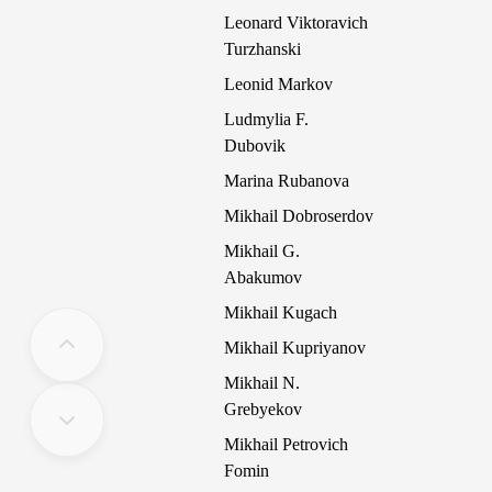
Leonard Viktoravich
Turzhanski
Leonid Markov
Ludmylia F.
Dubovik
Marina Rubanova
Mikhail Dobroserdov
Mikhail G.
Abakumov
Mikhail Kugach
Mikhail Kupriyanov
Mikhail N.
Grebyekov
Mikhail Petrovich
Fomin