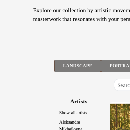
Explore our collection by artistic moveme
masterwork that resonates with your pers
LANDSCAPE
PORTRA
Artists
Show all artists
Aleksandra
Mikhailovna