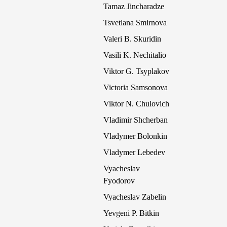
Tamaz Jincharadze
Tsvetlana Smirnova
Valeri B. Skuridin
Vasili K. Nechitalio
Viktor G. Tsyplakov
Victoria Samsonova
Viktor N. Chulovich
Vladimir Shcherban
Vladymer Bolonkin
Vladymer Lebedev
Vyacheslav
Fyodorov
Vyacheslav Zabelin
Yevgeni P. Bitkin