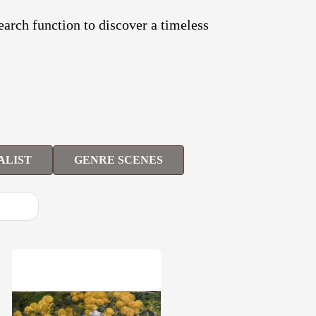
search function to discover a timeless
ALIST
GENRE SCENES