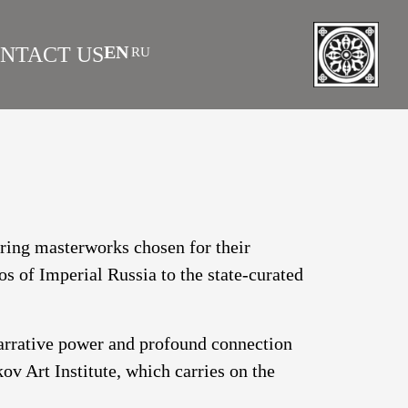
EN
NTACT US
RU
|
 AS INVESTMENT
FAQS
turing masterworks chosen for their
os of Imperial Russia to the state-curated
narrative power and profound connection
v Art Institute, which carries on the