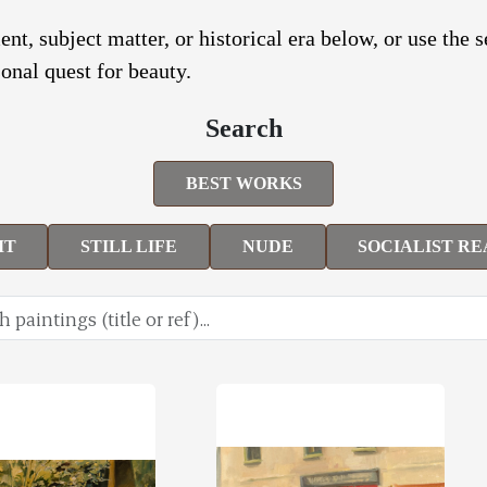
nt, subject matter, or historical era below, or use the 
onal quest for beauty.
Search
BEST WORKS
IT
STILL LIFE
NUDE
SOCIALIST RE