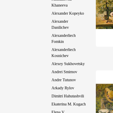
Khaneeva
Alexander Kopeyko
Alexander
Danilichev
Alexanderliech
Fomkin
Alexanderliech
Kosnichev
Alexey Sukhovetsky
Andrei Smirnov
Andre Tutunov
Arkady Rylov
Dimitri Hahutashvili
Ekaterina M. Kugach
Elena V.