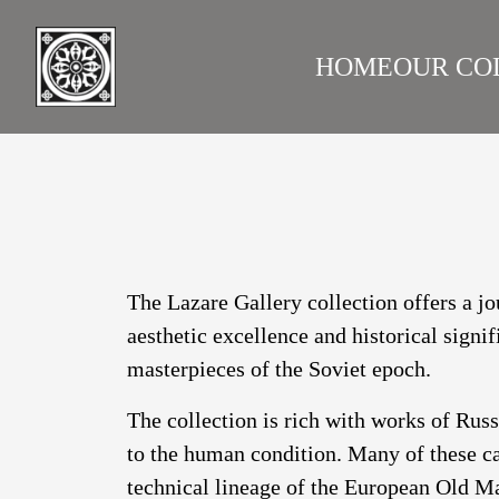
HOME
OUR CO
LAZARE GALLERY
RUS
The Lazare Gallery collection offers a jo
aesthetic excellence and historical signi
masterpieces of the Soviet epoch.
The collection is rich with works of Rus
to the human condition. Many of these ca
technical lineage of the European Old Ma