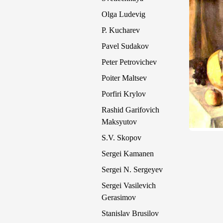
Olga Ludevig
P. Kucharev
Pavel Sudakov
Peter Petrovichev
Poiter Maltsev
Porfiri Krylov
Rashid Garifovich
Maksyutov
S.V. Skopov
Sergei Kamanen
Sergei N. Sergeyev
Sergei Vasilevich
Gerasimov
Stanislav Brusilov