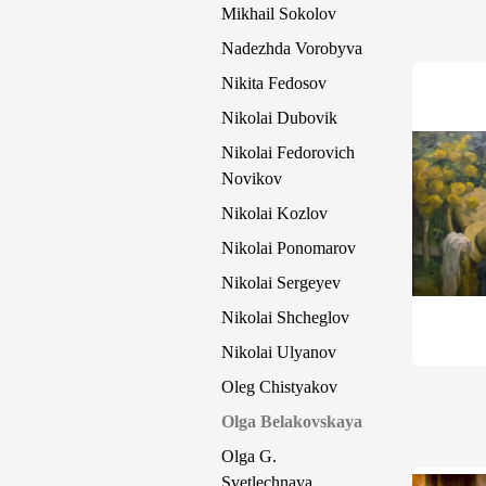
Mikhail Sokolov
Nadezhda Vorobyva
Nikita Fedosov
Nikolai Dubovik
Nikolai Fedorovich
Novikov
Nikolai Kozlov
Nikolai Ponomarov
Nikolai Sergeyev
Nikolai Shcheglov
Nikolai Ulyanov
Oleg Chistyakov
Olga Belakovskaya
Olga G.
Svetlechnaya