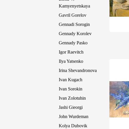
Kamyenyetskaya
Gavril Gorelov
Gennadi Sorogin
Gennady Korolev
Gennady Pasko
Igor Raevitch
Ilya Yatsenko
Irina Shevandronova
Ivan Kugach
Ivan Sorokin
Ivan Zolotuhin
Jashi Gieorgi
John Wurdeman
Kolya Dubovik