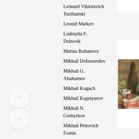
Leonard Viktoravich
Turzhanski
Leonid Markov
Ludmylia F.
Dubovik
Marina Rubanova
Mikhail Dobroserdov
Mikhail G.
Abakumov
Mikhail Kugach
Mikhail Kupriyanov
Mikhail N.
Grebyekov
Mikhail Petrovich
Fomin