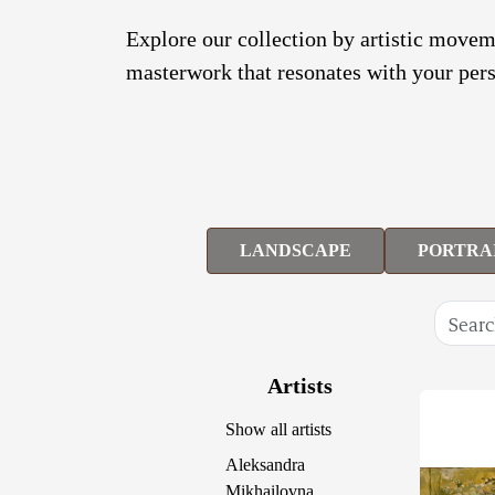
Explore our collection by artistic moveme
masterwork that resonates with your pers
LANDSCAPE
PORTRA
Artists
Show all artists
Aleksandra
Mikhailovna