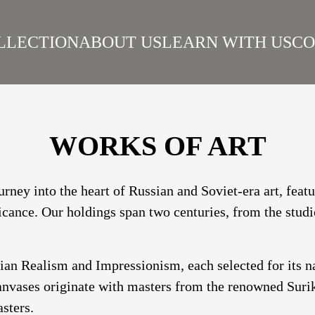
LLECTION
ABOUT US
LEARN WITH US
CO
SIAN REALISM
ARTISTS
WORKS
SURIKOV INSTITUTE
BEST WORKS
ART
WORKS OF ART
urney into the heart of Russian and Soviet-era art, fea
ficance. Our holdings span two centuries, from the studi
sian Realism and Impressionism, each selected for its 
nvases originate with masters from the renowned Suriko
sters.