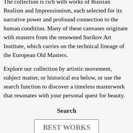
The collection is rich with works of Russian
Realism and Impressionism, each selected for its
narrative power and profound connection to the
human condition. Many of these canvases originate
with masters from the renowned Surikov Art
Institute, which carries on the technical lineage of
the European Old Masters.
Explore our collection by artistic movement,
subject matter, or historical era below, or use the
search function to discover a timeless masterwork
that resonates with your personal quest for beauty.
Search
BEST WORKS