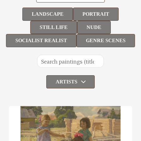
LANDSCAPE
PORTRAIT
STILL LIFE
NUDE
SOCIALIST REALIST
GENRE SCENES
ARTISTS