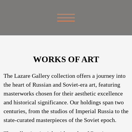
WORKS OF ART
The Lazare Gallery collection offers a journey into
the heart of Russian and Soviet-era art, featuring
masterworks chosen for their aesthetic excellence
and historical significance. Our holdings span two
centuries, from the studios of Imperial Russia to the
state-curated masterpieces of the Soviet epoch.