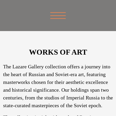
WORKS OF ART
The Lazare Gallery collection offers a journey into
the heart of Russian and Soviet-era art, featuring
masterworks chosen for their aesthetic excellence
and historical significance. Our holdings span two
centuries, from the studios of Imperial Russia to the
state-curated masterpieces of the Soviet epoch.