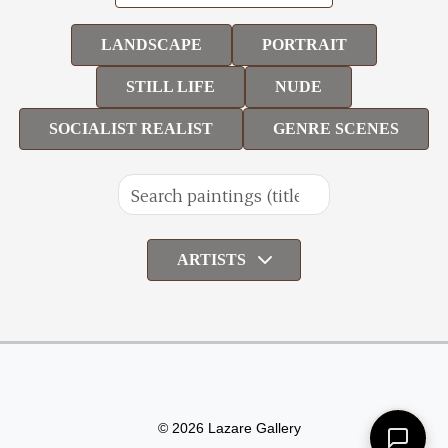
LANDSCAPE
PORTRAIT
STILL LIFE
NUDE
SOCIALIST REALIST
GENRE SCENES
ARTISTS
© 2026 Lazare Gallery