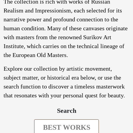
The collection is rich with works of Russian
Realism and Impressionism, each selected for its
narrative power and profound connection to the
human condition. Many of these canvases originate
with masters from the renowned Surikov Art
Institute, which carries on the technical lineage of
the European Old Masters.
Explore our collection by artistic movement,
subject matter, or historical era below, or use the
search function to discover a timeless masterwork
that resonates with your personal quest for beauty.
Search
BEST WORKS