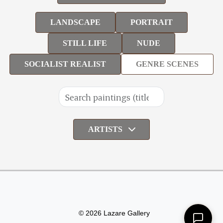
LANDSCAPE
PORTRAIT
STILL LIFE
NUDE
SOCIALIST REALIST
GENRE SCENES
ARTISTS
© 2026 Lazare Gallery