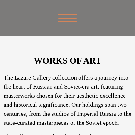
WORKS OF ART
The Lazare Gallery collection offers a journey into
the heart of Russian and Soviet-era art, featuring
masterworks chosen for their aesthetic excellence
and historical significance. Our holdings span two
centuries, from the studios of Imperial Russia to the
state-curated masterpieces of the Soviet epoch.