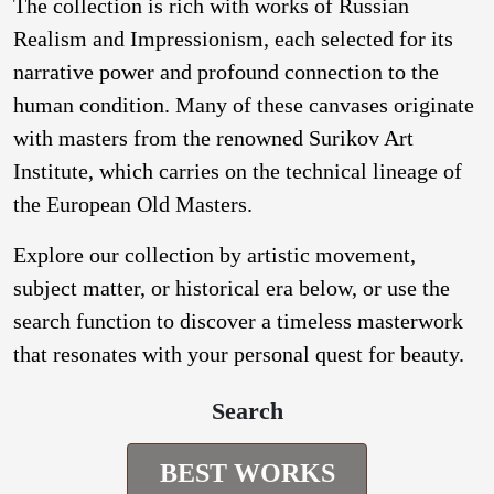
The collection is rich with works of Russian
Realism and Impressionism, each selected for its
narrative power and profound connection to the
human condition. Many of these canvases originate
with masters from the renowned Surikov Art
Institute, which carries on the technical lineage of
the European Old Masters.
Explore our collection by artistic movement,
subject matter, or historical era below, or use the
search function to discover a timeless masterwork
that resonates with your personal quest for beauty.
Search
BEST WORKS